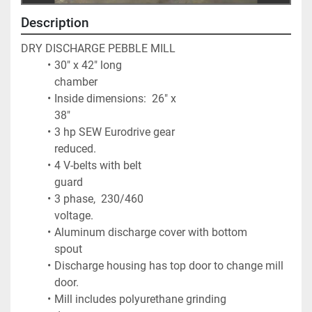
Description
DRY DISCHARGE PEBBLE MILL
30" x 42" long 
chamber                                                     
Inside dimensions:  26" x 
38"                                           
3 hp SEW Eurodrive gear 
reduced.                                 
4 V-belts with belt 
guard                                                    
3 phase,  230/460 
voltage.                                                
Aluminum discharge cover with bottom 
spout              
Discharge housing has top door to change mill 
door. 
Mill includes polyurethane grinding 