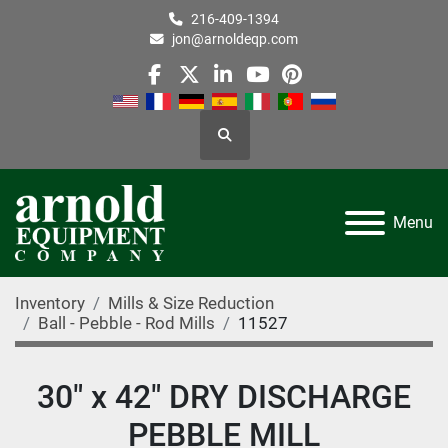
216-409-1394
jon@arnoldeqp.com
facebook
twitter
linkedin
youtube
pinterest
Search
Menu
Inventory
Mills & Size Reduction
Ball - Pebble - Rod Mills
11527
30" x 42" DRY DISCHARGE
PEBBLE MILL