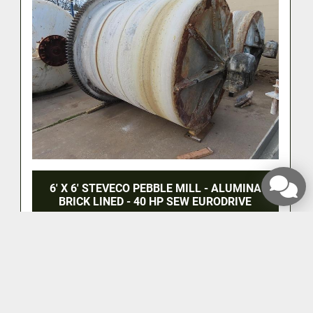
6' X 6' STEVECO PEBBLE MILL - ALUMINA
BRICK LINED - 40 HP SEW EURODRIVE
‹
›