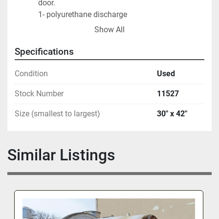
door.                     
       		1- polyurethane discharge 
door                                
Show All
       		1- aluminum discharge 
door.                                     
Specifications
On stand with 
bearings,                                                    
Condition
Used
Start stop buttons included.                                    
Stock Number
11527
Size (smallest to largest)
30" x 42"
Similar Listings