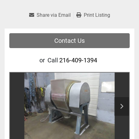
Share via Email
Print Listing
Contact Us
or
Call
216-409-1394