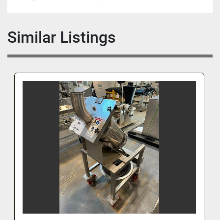
Similar Listings