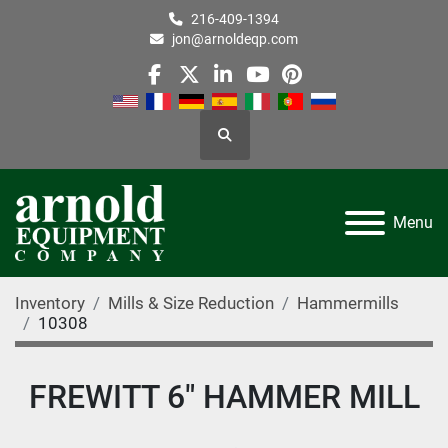
216-409-1394
jon@arnoldeqp.com
facebook
twitter
linkedin
youtube
pinterest
Search
Menu
Inventory
Mills & Size Reduction
Hammermills
10308
FREWITT 6" HAMMER MILL