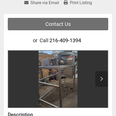
Share via Email
Print Listing
Contact Us
or
Call
216-409-1394
Description