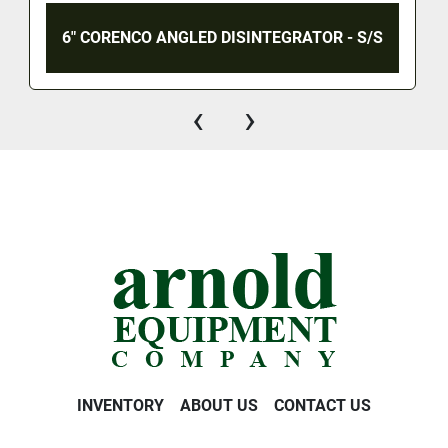
6" CORENCO ANGLED DISINTEGRATOR - S/S
‹
›
INVENTORY
ABOUT US
CONTACT US