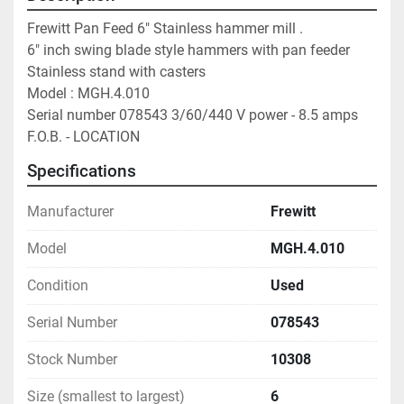
Frewitt Pan Feed 6" Stainless hammer mill . 
6" inch swing blade style hammers with pan feeder 
Stainless stand with casters 
Model : MGH.4.010 
Serial number 078543 3/60/440 V power - 8.5 amps
F.O.B. - LOCATION
Specifications
Manufacturer
Frewitt
Model
MGH.4.010
Condition
Used
Serial Number
078543
Stock Number
10308
Size (smallest to largest)
6