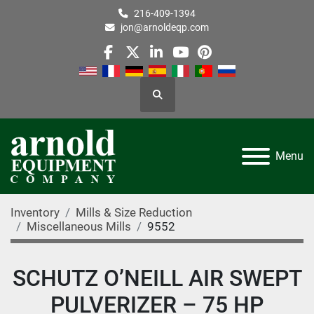
216-409-1394
jon@arnoldeqp.com
facebook
twitter
linkedin
youtube
pinterest
Search
Menu
Inventory
Mills & Size Reduction
Miscellaneous Mills
9552
SCHUTZ O’NEILL AIR SWEPT
PULVERIZER – 75 HP