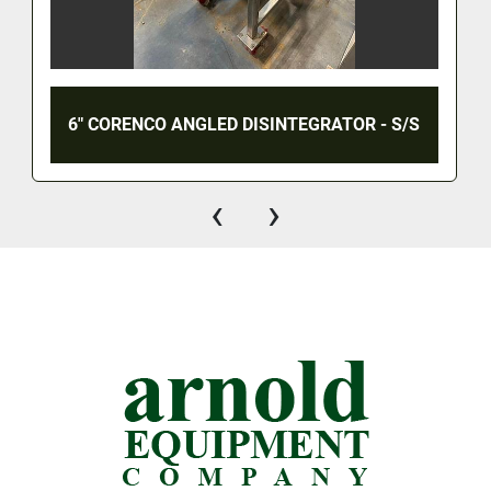
6" CORENCO ANGLED DISINTEGRATOR - S/S
‹
›