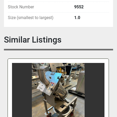
Stock Number
9552
Size (smallest to largest)
1.0
Similar Listings