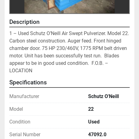
Description
1 – Used Schutz O’Neill Air Swept Pulverizer. Model 22. 
Carbon steel construction. Auger feed. Front hinged 
chamber door. 75 HP 230/460V, 1775 RPM belt driven 
motor. Unit has been successfully test run.  Blades 
appear to be in good used condition.  F.O.B. – 
LOCATION
Specifications
Manufacturer
Schutz O'Neill
Model
22
Condition
Used
Serial Number
47092.0