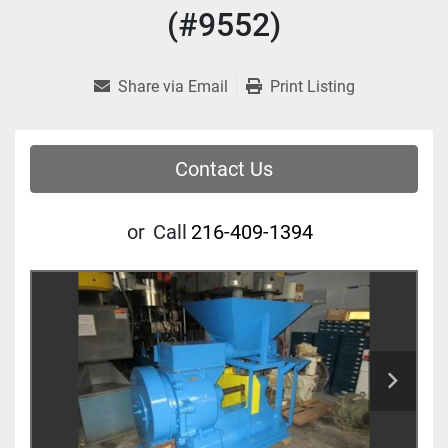
(#9552)
Share via Email
Print Listing
Contact Us
or
Call
216-409-1394