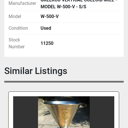
Manufacturer
MODEL W-500-V - S/S
Model
W-500-V
Condition
Used
Stock
11250
Number
Similar Listings