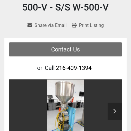
500-V - S/S W-500-V
Share via Email
Print Listing
Contact Us
or
Call
216-409-1394