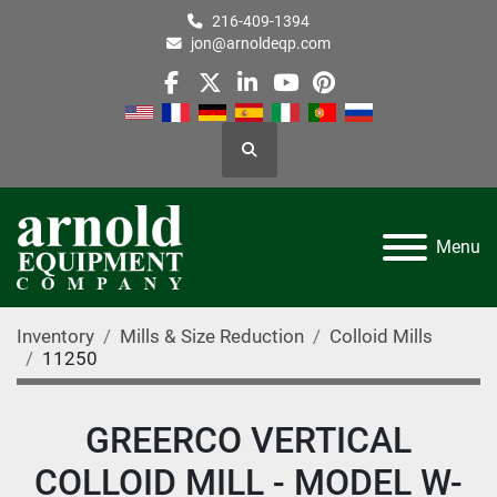
216-409-1394
jon@arnoldeqp.com
facebook
twitter
linkedin
youtube
pinterest
Search
Menu
Inventory
Mills & Size Reduction
Colloid Mills
11250
GREERCO VERTICAL
COLLOID MILL - MODEL W-