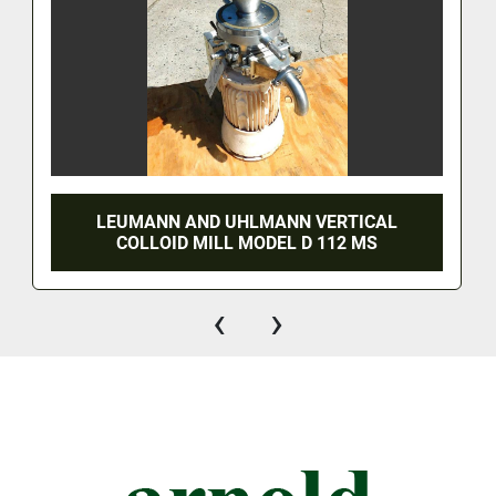
LEUMANN AND UHLMANN VERTICAL
COLLOID MILL MODEL D 112 MS
‹
›