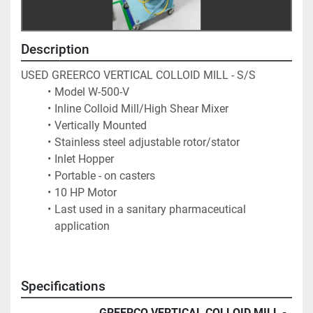
Description
USED GREERCO VERTICAL COLLOID MILL - S/S
Model W-500-V
Inline Colloid Mill/High Shear Mixer
Vertically Mounted
Stainless steel adjustable rotor/stator
Inlet Hopper
Portable - on casters
10 HP Motor
Last used in a sanitary pharmaceutical 
application
Specifications
GREERCO VERTICAL COLLOID MILL -