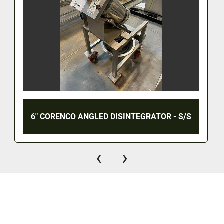
6" CORENCO ANGLED DISINTEGRATOR - S/S
‹
›