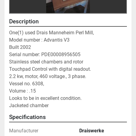
Description
One(1) used Drais Manneheim Perl Mill,

Model number : Advantis V3

Built 2002

Serial number: PDE00008956505

Stainless steel chambers and rotor

Touchpad Control with digital readout.

2.2 kw, motor, 460 voltage., 3 phase.

Vessel no. 6308,

Volume : .15

Looks to be in excellent condition.

Jacketed chamber
Specifications
Manufacturer
Draiswerke