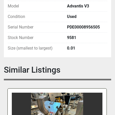
Model
Advantis V3
Condition
Used
Serial Number
PDE00008956505
Stock Number
9581
Size (smallest to largest)
0.01
Similar Listings