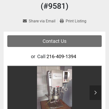
(#9581)
Share via Email
Print Listing
Contact Us
or
Call
216-409-1394