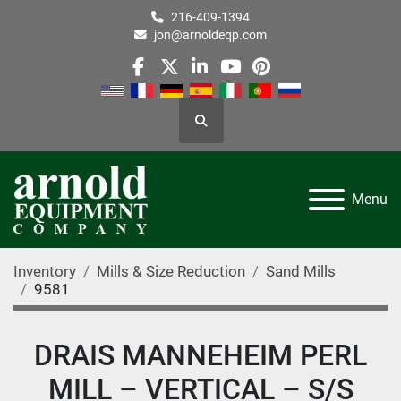
216-409-1394
jon@arnoldeqp.com
facebook
twitter
linkedin
youtube
pinterest
Search
Menu
Inventory
Mills & Size Reduction
Sand Mills
9581
DRAIS MANNEHEIM PERL
MILL – VERTICAL – S/S