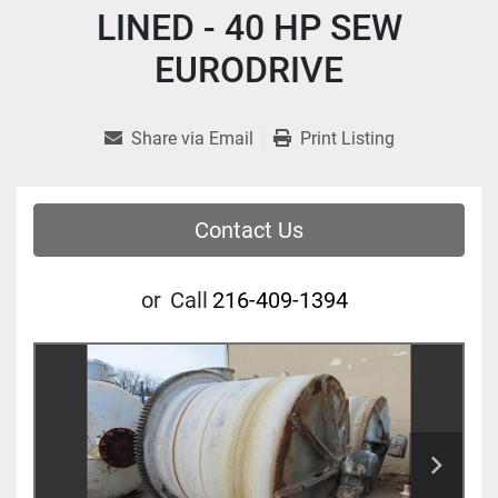
LINED - 40 HP SEW
EURODRIVE
Share via Email
Print Listing
Contact Us
or
Call
216-409-1394