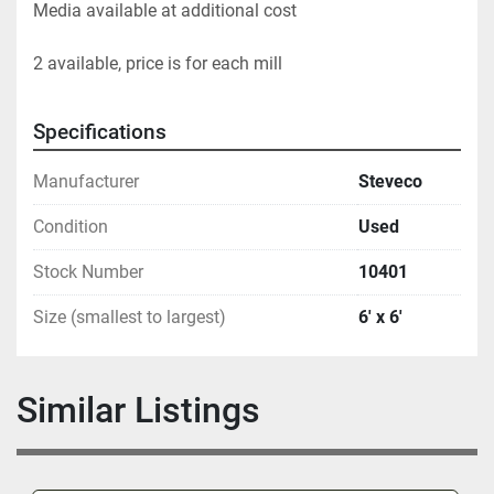
Media available at additional cost     
2 available, price is for each mill			
Specifications
Manufacturer
Steveco
Condition
Used
Stock Number
10401
Size (smallest to largest)
6' x 6'
Similar Listings