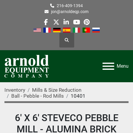
216-409-1394
jon@arnoldeqp.com
facebook
twitter
linkedin
youtube
pinterest
Search
Menu
Inventory
Mills & Size Reduction
Ball - Pebble - Rod Mills
10401
6' X 6' STEVECO PEBBLE
MILL - ALUMINA BRICK