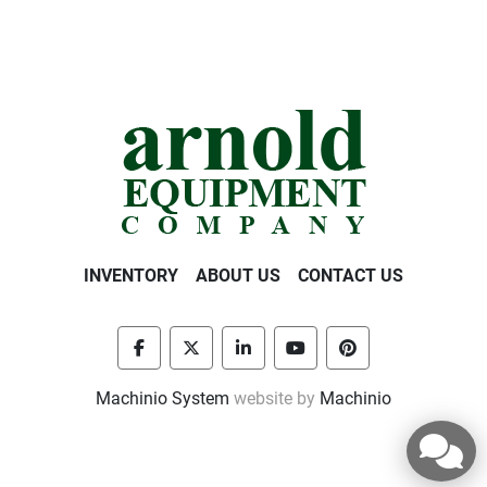
INVENTORY
ABOUT US
CONTACT US
facebook
twitter
linkedin
youtube
pinterest
Machinio System
website by
Machinio