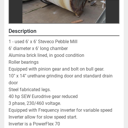
Description
1 - used 6' x 6' Steveco Pebble Mill                        
6' diameter x 6' long chamber                                           
Alumina brick lined, in good condition                            
Roller bearings                                                                    
Equipped with pinion gear and bolt on bull gear.          
10" x 14" urethane grinding door and standard drain 
door      
Steel fabricated legs.                                                          
40 hp SEW Eurodrive gear reduced                                
3 phase, 230/460 voltage.                                                 
Equipped with Frequency inverter for variable speed  
Inverter allow for slow speed start.                                   
Inverter is a PowerFlex 70                                                 