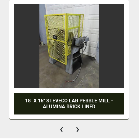
18" X 16" STEVECO LAB PEBBLE MILL -
ALUMINA BRICK LINED
‹
›