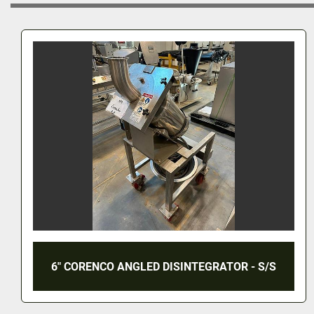
CADMACH GRANULATING MILL - MODEL
CMJ-12 - S/S