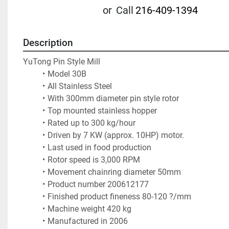
or
Call
216-409-1394
Description
YuTong Pin Style Mill  
Model 30B
All Stainless Steel
With 300mm diameter pin style rotor
Top mounted stainless hopper
Rated up to 300 kg/hour
Driven by 7 KW (approx. 10HP) motor. 
Last used in food production
Rotor speed is 3,000 RPM
Movement chainring diameter 50mm
Product number 200612177
Finished product fineness 80-120 ?/mm
Machine weight 420 kg
Manufactured in 2006