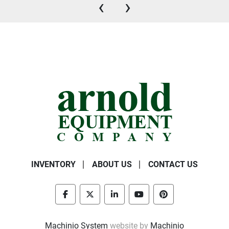
‹
›
INVENTORY
ABOUT US
CONTACT US
facebook
twitter
linkedin
youtube
pinterest
Machinio System
website by
Machinio