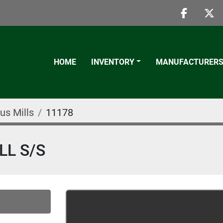
faceboo
twi
HOME
INVENTORY
MANUFACTURER
us Mills
11178
LL S/S