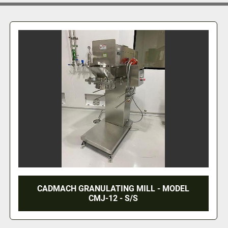
KEMUTEC SIEVE / CONE MILL COMBINATION
MACHINE