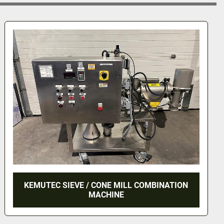
ROYSON VIBRATORY FINISHER MODEL CTT-35