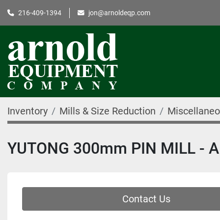
216-409-1394
jon@arnoldeqp.com
Inventory
Mills & Size Reduction
Miscellaneo
YUTONG 300mm PIN MILL - A
Contact Us