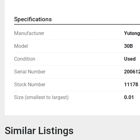
Specifications
Manufacturer
Yutong
Model
30B
Condition
Used
Serial Number
20061
Stock Number
11178
Size (smallest to largest)
0.01
Similar Listings