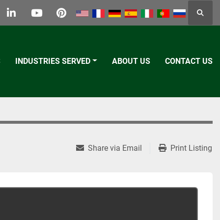
Searc
k
tter
linkedin
youtube
pinterest
S
INDUSTRIES SERVED
ABOUT US
CONTACT US
Share via Email
Print Listing