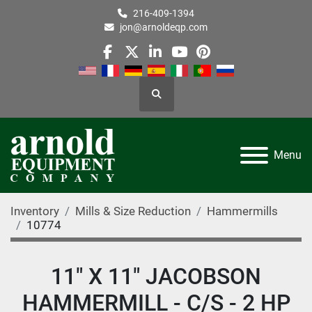
216-409-1394
jon@arnoldeqp.com
facebook
twitter
linkedin
youtube
pinterest
Search
Menu
Inventory
Mills & Size Reduction
Hammermills
10774
11" X 11" JACOBSON
HAMMERMILL - C/S - 2 HP