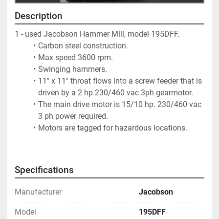
Description
1 - used Jacobson Hammer Mill, model 195DFF.  
Carbon steel construction. 
Max speed 3600 rpm. 
Swinging hammers. 
11" x 11" throat flows into a screw feeder that is 
driven by a 2 hp 230/460 vac 3ph gearmotor. 
The main drive motor is 15/10 hp. 230/460 vac 
3 ph power required. 
Motors are tagged for hazardous locations.
Specifications
Manufacturer
Jacobson
Model
195DFF