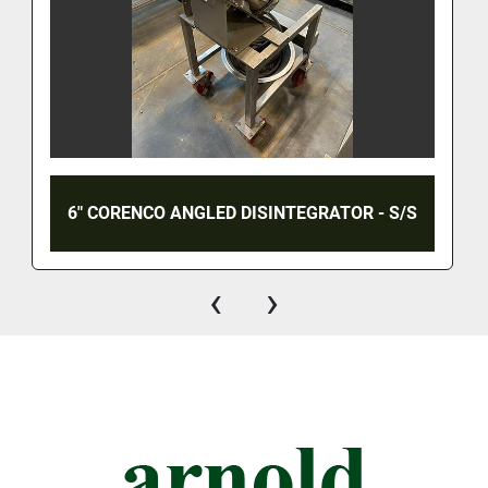
6" CORENCO ANGLED DISINTEGRATOR - S/S
‹
›