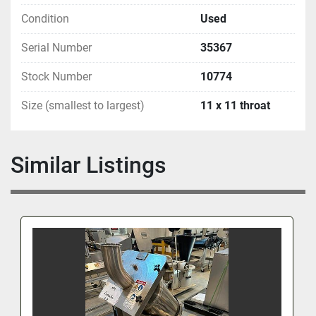
Condition
Used
Serial Number
35367
Stock Number
10774
Size (smallest to largest)
11 x 11 throat
Similar Listings