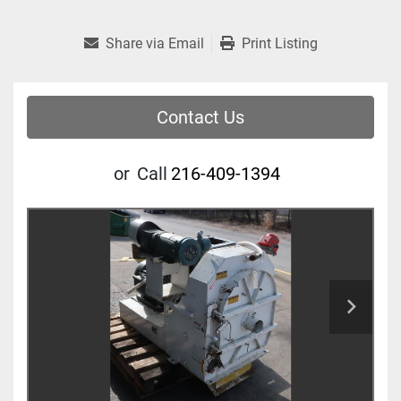
Share via Email
Print Listing
Contact Us
or
Call
216-409-1394