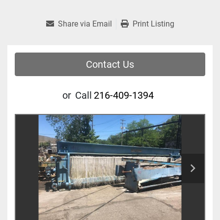
Share via Email
Print Listing
Contact Us
or
Call
216-409-1394