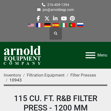
216-409-1394
jon@arnoldeqp.com
facebook
twitter
linkedin
youtube
pinterest
Search
Menu
Inventory
Filtration Equipment
Filter Presses
10943
115 CU. FT. R&B FILTER
PRESS - 1200 MM