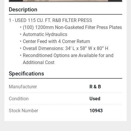
Description
1 - USED 115 CU. FT. R&B FILTER PRESS
(100) 1200mm Non-Gasketed Filter Press Plates
Automatic Hydraulics
Center Feed with 4 Corner Return
Overall Dimensions: 34’ L x 58” W x 80” H
Reconditioned Options are Available for and 
Additional Cost
Specifications
Manufacturer
R & B
Condition
Used
Stock Number
10943