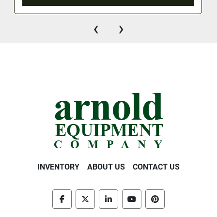
‹
›
INVENTORY
ABOUT US
CONTACT US
facebook
twitter
linkedin
youtube
pinterest