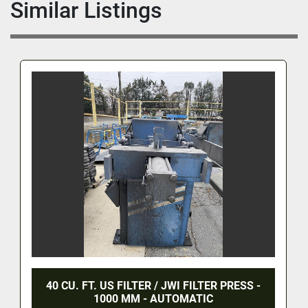
Similar Listings
40 CU. FT. US FILTER / JWI FILTER PRESS -
1000 MM - AUTOMATIC