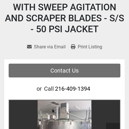
WITH SWEEP AGITATION
AND SCRAPER BLADES - S/S
- 50 PSI JACKET
Share via Email
Print Listing
Contact Us
or
Call
216-409-1394