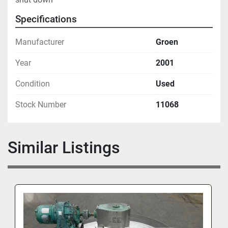
Specifications
Manufacturer
Groen
Year
2001
Condition
Used
Stock Number
11068
Similar Listings