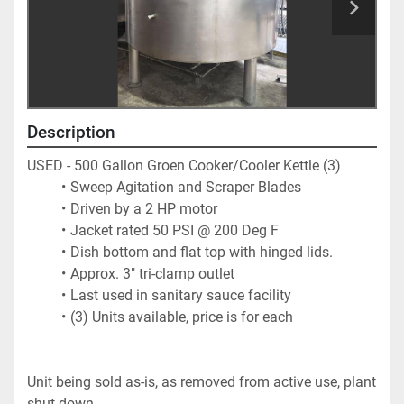
Description
USED - 500 Gallon Groen Cooker/Cooler Kettle (3)
Sweep Agitation and Scraper Blades
Driven by a 2 HP motor
Jacket rated 50 PSI @ 200 Deg F
Dish bottom and flat top with hinged lids. 
Approx. 3" tri-clamp outlet
Last used in sanitary sauce facility
(3) Units available, price is for each
Unit being sold as-is, as removed from active use, plant 
shut down