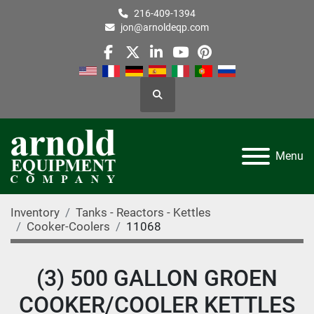
216-409-1394
jon@arnoldeqp.com
facebook
twitter
linkedin
youtube
pinterest
Search
Menu
Inventory
Tanks - Reactors - Kettles
Cooker-Coolers
11068
(3) 500 GALLON GROEN
COOKER/COOLER KETTLES