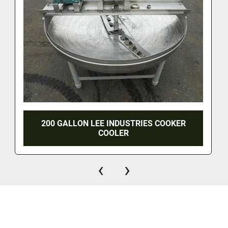
200 GALLON LEE INDUSTRIES COOKER
COOLER
‹
›