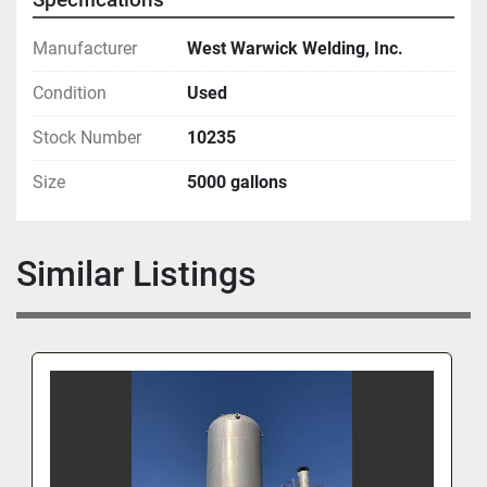
Manufacturer
West Warwick Welding, Inc.
Condition
Used
Stock Number
10235
Size
5000 gallons
Similar Listings