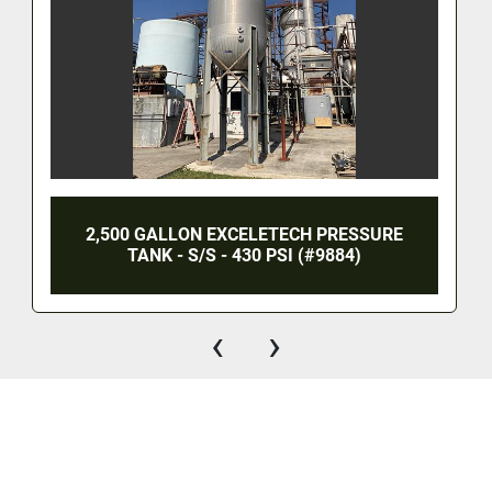
2,500 GALLON EXCELETECH PRESSURE
TANK - S/S - 430 PSI (#9884)
‹
›