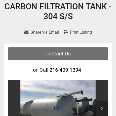
CARBON FILTRATION TANK -
304 S/S
Share via Email
Print Listing
Contact Us
or
Call
216-409-1394