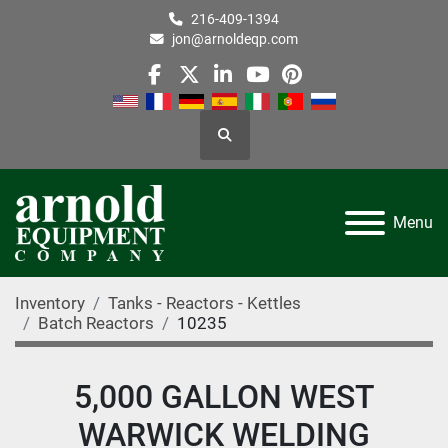
216-409-1394
jon@arnoldeqp.com
facebook
twitter
linkedin
youtube
pinterest
Search
Menu
Inventory
Tanks - Reactors - Kettles
Batch Reactors
10235
5,000 GALLON WEST
WARWICK WELDING