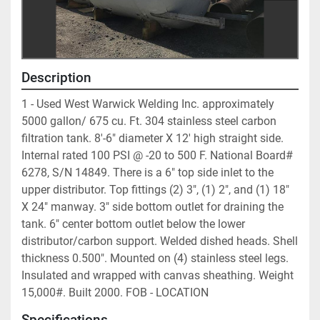
Description
1 - Used West Warwick Welding Inc. approximately 
5000 gallon/ 675 cu. Ft. 304 stainless steel carbon 
filtration tank. 8'-6" diameter X 12' high straight side. 
Internal rated 100 PSI @ -20 to 500 F. National Board# 
6278, S/N 14849. There is a 6" top side inlet to the 
upper distributor. Top fittings (2) 3", (1) 2", and (1) 18" 
X 24" manway. 3" side bottom outlet for draining the 
tank. 6" center bottom outlet below the lower 
distributor/carbon support. Welded dished heads. Shell 
thickness 0.500". Mounted on (4) stainless steel legs. 
Insulated and wrapped with canvas sheathing. Weight 
15,000#. Built 2000. FOB - LOCATION	
Specifications