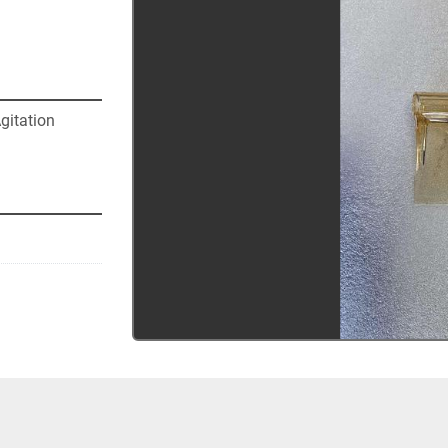
itation 