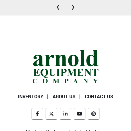
‹
›
INVENTORY
ABOUT US
CONTACT US
facebook
twitter
linkedin
youtube
pinterest