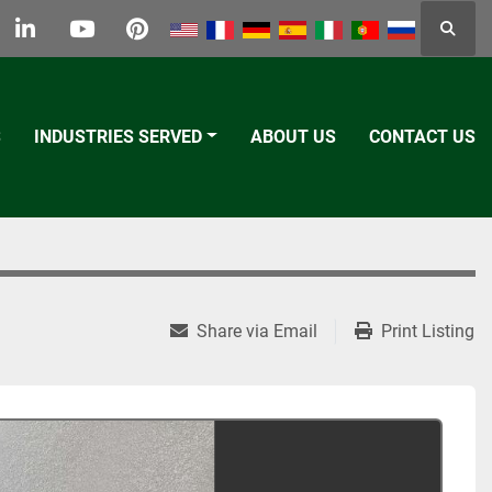
Searc
k
tter
linkedin
youtube
pinterest
S
INDUSTRIES SERVED
ABOUT US
CONTACT US
Share via Email
Print Listing