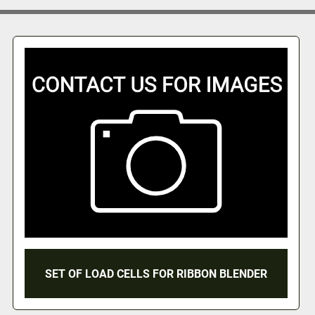
SET OF LOAD CELLS FOR RIBBON BLENDER