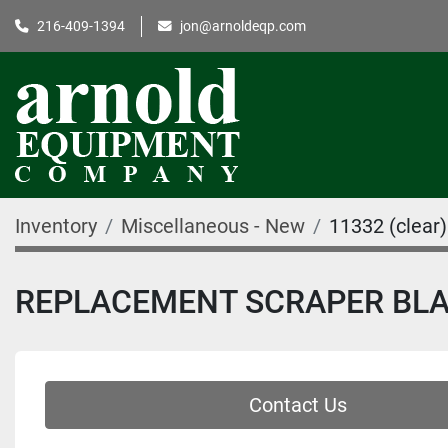
216-409-1394
jon@arnoldeqp.com
Inventory
Miscellaneous - New
11332 (clear)
REPLACEMENT SCRAPER BL
Contact Us