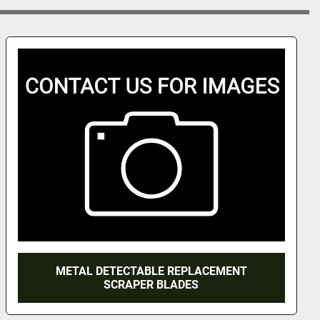
METAL DETECTABLE REPLACEMENT
SCRAPER BLADES