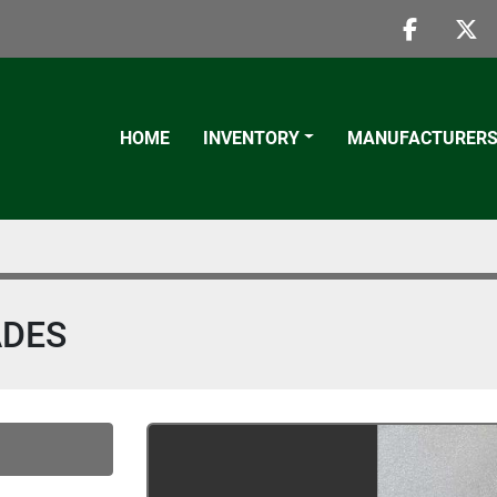
faceboo
twi
HOME
INVENTORY
MANUFACTURER
ADES