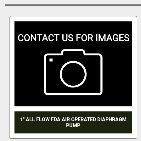
1" ALL FLOW FDA AIR OPERATED DIAPHRAGM
PUMP