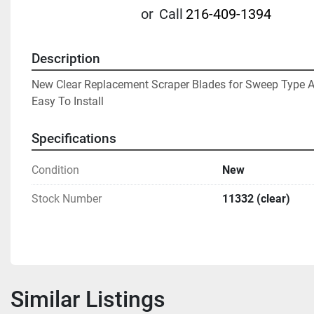
or
Call
216-409-1394
Description
New Clear Replacement Scraper Blades for Sweep Type Ag
Easy To Install
Specifications
Condition
New
Stock Number
11332 (clear)
Similar Listings