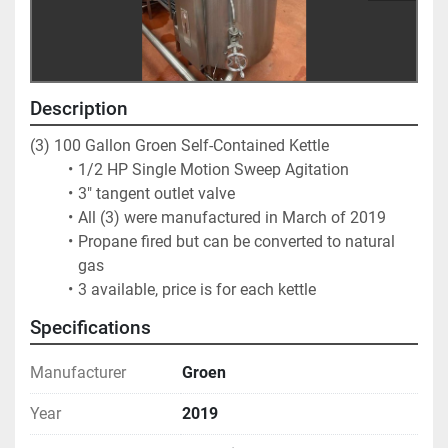
Description
(3) 100 Gallon Groen Self-Contained Kettle
1/2 HP Single Motion Sweep Agitation 
3" tangent outlet valve
All (3) were manufactured in March of 2019 
Propane fired but can be converted to natural 
gas
3 available, price is for each kettle
Specifications
Manufacturer
Groen
Year
2019