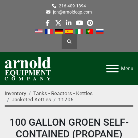
216-409-1394
jon@arnoldeqp.com
facebook
twitter
linkedin
youtube
pinterest
Search
Menu
Inventory
Tanks - Reactors - Kettles
Jacketed Kettles
11706
100 GALLON GROEN SELF-
CONTAINED (PROPANE)