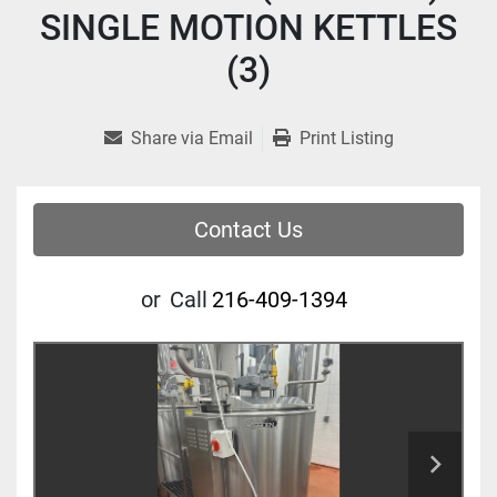
SINGLE MOTION KETTLES
(3)
Share via Email
Print Listing
Contact Us
or
Call
216-409-1394