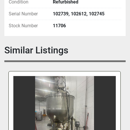
Condition
Refurbished
Serial Number
102739, 102612, 102745
Stock Number
11706
Similar Listings