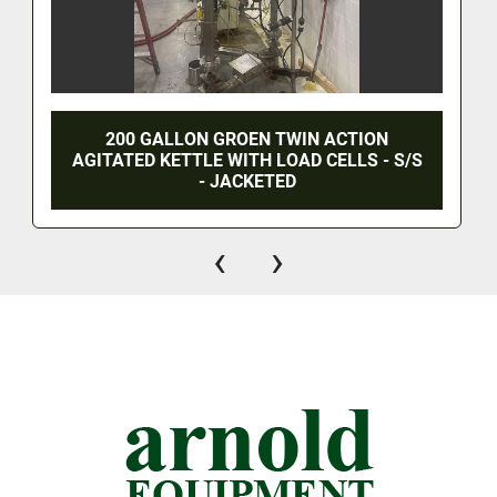
200 GALLON GROEN TWIN ACTION
AGITATED KETTLE WITH LOAD CELLS - S/S
- JACKETED
‹
›