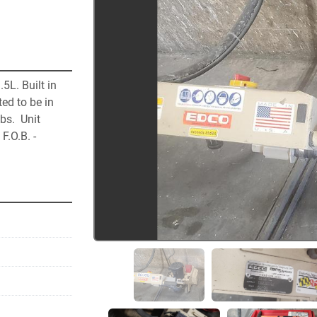
L. Built in 
ed to be in 
s.  Unit 
.O.B. - 