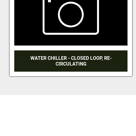
UNUSED MICROWAVE SYSTEM - 2.45 GHZ