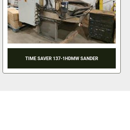
55 GALLON SANITARY GRACO DRUM PUMP