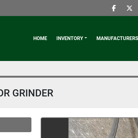
faceboo
twi
HOME
INVENTORY
MANUFACTURER
OR GRINDER