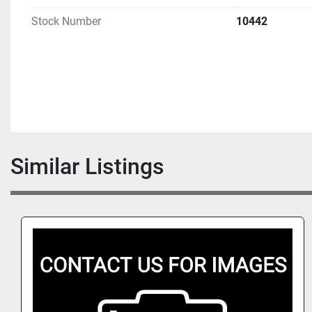
Stock Number
10442
Similar Listings