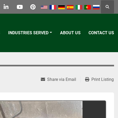
Searc
k
tter
linkedin
youtube
pinterest
S
INDUSTRIES SERVED
ABOUT US
CONTACT US
Share via Email
Print Listing