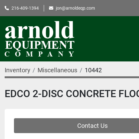
216-409-1394
jon@arnoldeqp.com
Inventory
Miscellaneous
10442
EDCO 2-DISC CONCRETE FLO
Contact Us