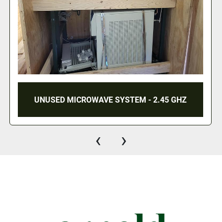
TIME SAVER 137-1HDMW SANDER
‹
›