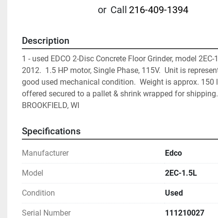
or
Call
216-409-1394
Description
1 - used EDCO 2-Disc Concrete Floor Grinder, model 2EC-1.5
2012.  1.5 HP motor, Single Phase, 115V.  Unit is represent
good used mechanical condition.  Weight is approx. 150 lb
offered secured to a pallet & shrink wrapped for shipping. F
BROOKFIELD, WI
Specifications
Manufacturer
Edco
Model
2EC-1.5L
Condition
Used
Serial Number
111210027