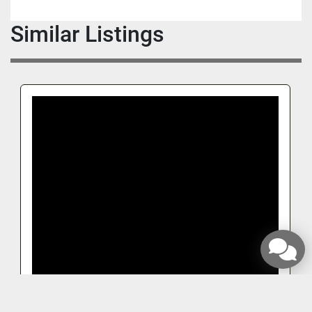
Similar Listings