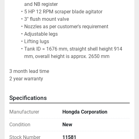
and NB register
5 HP 12 RPM scraper blade agitator
3" flush mount valve
Nozzles as per customer's requirement
Adjustable legs
Lifting lugs
Tank ID = 1676 mm, straight shell height 914 
mm, overall height is approx. 2650 mm
3 month lead time
2 year warranty
Specifications
Manufacturer
Hongda Corporation
Condition
New
Stock Number
11581