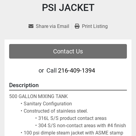
PSI JACKET
Share via Email
Print Listing
Contact Us
or
Call
216-409-1394
Description
500 GALLON MIXING TANK
Sanitary Configuration
Constructed of stainless steel.  
316L S/S product contact areas
304 S/S non-contact areas with #4 finish
100 psi dimple steam jacket with ASME stamp 