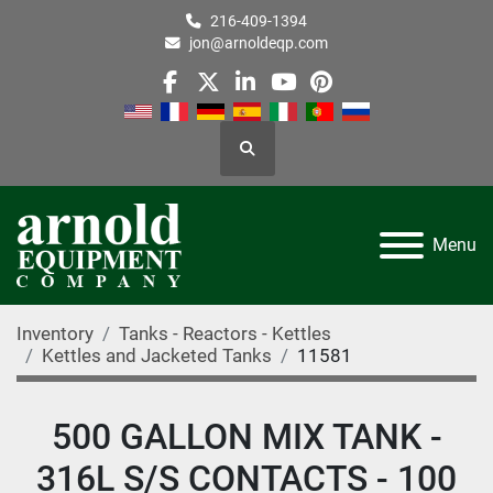
216-409-1394
jon@arnoldeqp.com
facebook
twitter
linkedin
youtube
pinterest
Search
Menu
Inventory
Tanks - Reactors - Kettles
Kettles and Jacketed Tanks
11581
500 GALLON MIX TANK -
316L S/S CONTACTS - 100