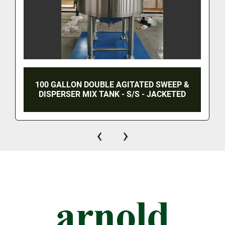
100 GALLON DOUBLE AGITATED SWEEP &
DISPERSER MIX TANK - S/S - JACKETED
‹
›