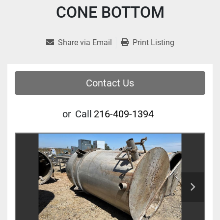
CONE BOTTOM
Share via Email
Print Listing
Contact Us
or
Call
216-409-1394