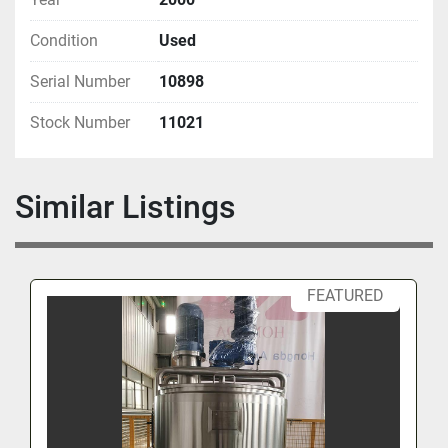
Condition
Used
Serial Number
10898
Stock Number
11021
Similar Listings
FEATURED