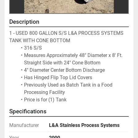
Description
1 - USED 800 GALLON S/S L&A PROCESS SYSTEMS 
TANK WITH CONE BOTTOM
316 S/S 
Measures Approximately 48" Diameter x 8' Ft. 
Straight Side with 24" Cone Bottom
4" Diameter Center Bottom Discharge
Has Hinged Flip Top Lid Covers
Previously Used as Batch Tank in a Food 
Processing Facility
Price is for (1) Tank
Specifications
Manufacturer
L&A Stainless Process Systems
Year
2000