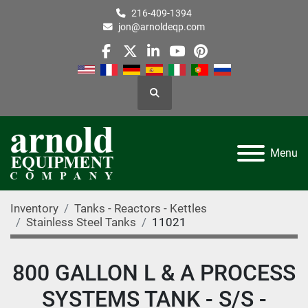
216-409-1394
jon@arnoldeqp.com
facebook
twitter
linkedin
youtube
pinterest
Search
Menu
Inventory
Tanks - Reactors - Kettles
Stainless Steel Tanks
11021
800 GALLON L & A PROCESS
SYSTEMS TANK - S/S -