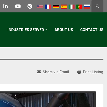
Searc
k
tter
linkedin
youtube
pinterest
S
INDUSTRIES SERVED
ABOUT US
CONTACT US
Share via Email
Print Listing