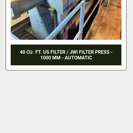
40 CU. FT. US FILTER / JWI FILTER PRESS -
1000 MM - AUTOMATIC
‹
›