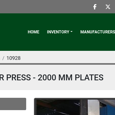
faceboo
twi
HOME
INVENTORY
MANUFACTURER
s
10928
ER PRESS - 2000 MM PLATES