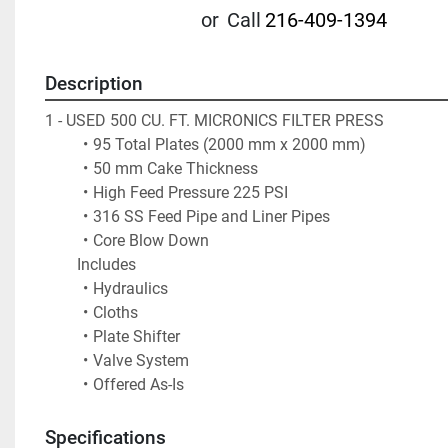
or
Call
216-409-1394
Description
1 - USED 500 CU. FT. MICRONICS FILTER PRESS
95 Total Plates (2000 mm x 2000 mm)
50 mm Cake Thickness
High Feed Pressure 225 PSI
316 SS Feed Pipe and Liner Pipes
Core Blow Down
		Includes 
Hydraulics 
Cloths
Plate Shifter
Valve System
Offered As-Is
Specifications