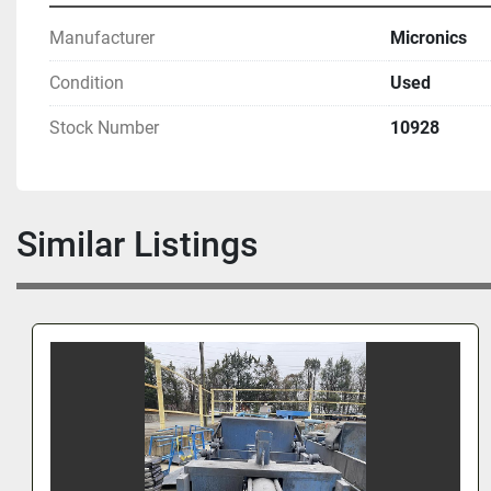
Manufacturer
Micronics
Condition
Used
Stock Number
10928
Similar Listings