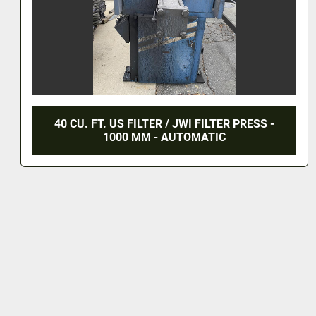
40 CU. FT. US FILTER / JWI FILTER PRESS -
1000 MM - AUTOMATIC