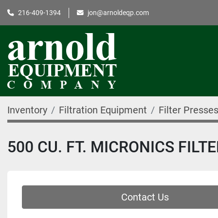
216-409-1394
jon@arnoldeqp.com
Inventory
Filtration Equipment
Filter Presse
500 CU. FT. MICRONICS FILT
Contact Us