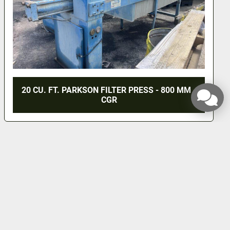
20 CU. FT. PARKSON FILTER PRESS - 800 MM -
CGR