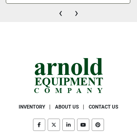
‹
›
INVENTORY
ABOUT US
CONTACT US
facebook
twitter
linkedin
youtube
pinterest