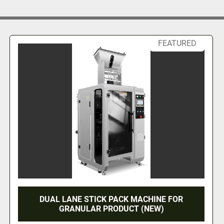
rload or idle 
ustment to 
FEATURED
noise, and 
th filling, 
on modules, 
HINE FOR
26 VALVE FEDERAL LEFT HAND 
EW)
STEEL GALLON FILLER (#9