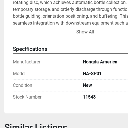
rotating disc, which achieves automatic bottle collection, 
temporary storage, and orderly discharge through functions
bottle guiding, orientation positioning, and buffering. Thi
seamless integration with downstream equipment such as 
machines, capping machines, and labeling systems. 
Show All
Product Features:
Specifications
·       
Compact Rotary Disc Design
·       Features a 1.2-meter diameter rotating disc with spa
Manufacturer
Hongda America
structure, ideal for small/medium production lines.
·       Material options: Stainless steel (SUS304) or wear-re
Model
HA-SP01
engineering plastics, suitable for food-grade or corrosive
·       
High-Efficiency Bottle Collection & Alignment
Condition
New
·       Rotary disc + starwheel/flexible guide rails automatic
Stock Number
11548
randomly fed bottles into fixed tracks.
·       Compatible with round, square, and irregular bottles
molds available), including PET, glass, and metal contain
·       
Intelligent Buffering & Accumulation
Similar Listings
·       Adjustable accumulation zone with photoelectric sen