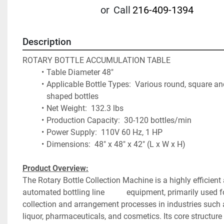
or
Call
216-409-1394
Description
ROTARY BOTTLE ACCUMULATION TABLE
Table Diameter 48"
Applicable Bottle Types:  Various round, square and
shaped bottles
Net Weight:  132.3 lbs
Production Capacity:  30-120 bottles/min
Power Supply:  110V 60 Hz, 1 HP
Dimensions:  48" x 48" x 42" (L x W x H)
Product Overview:
The Rotary Bottle Collection Machine is a highly efficien
automated bottling line 			equipment, primarily used for bottle 
collection and arrangement processes in industries such 
liquor, pharmaceuticals, and cosmetics. Its core structure 