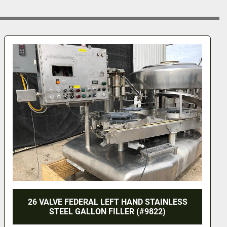
STAINLESS
ROUND BOTTLE LABELING MACHINE
822)
320