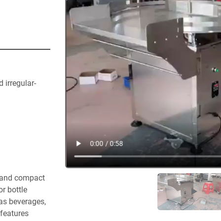
 irregular-
t and compact 
as beverages, 
features 