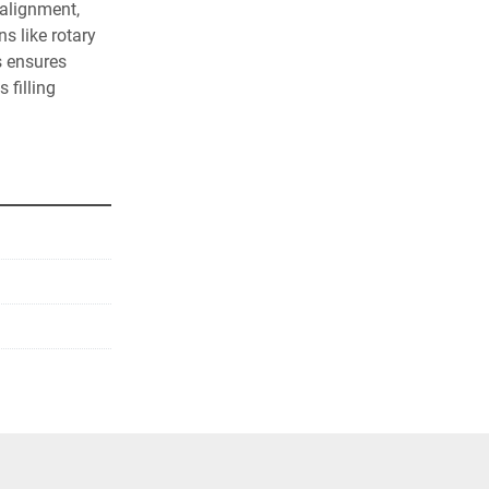
alignment, 
 like rotary 
s ensures 
filling 
ce-saving 
sistant 
 environments.
ally align 
 (custom guide 
ers.
sors to 