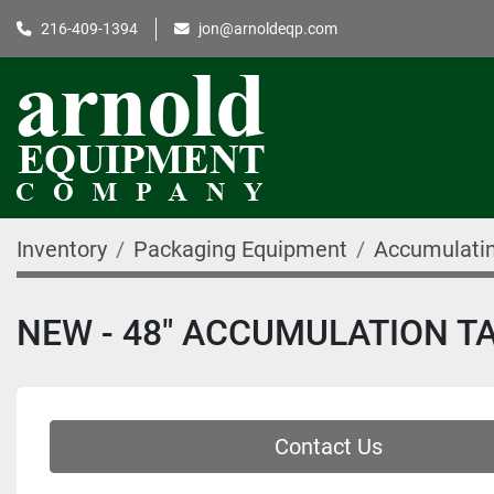
216-409-1394
jon@arnoldeqp.com
Inventory
Packaging Equipment
Accumulatin
NEW - 48" ACCUMULATION T
Contact Us