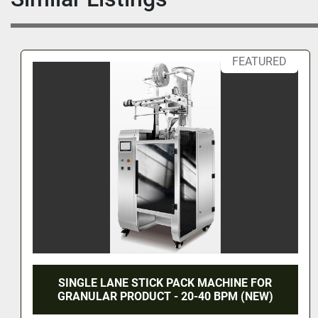
regulate bottle flow, preventing downstream equipment ove
running.
·       Variable frequency drive enables dynamic speed adj
FEATURED
match production line rhythm.
·       
Stable & Reliable Performance
·       Precision gear motor ensures smooth operation, low 
extended lifespan.
·       
Modular Integration
·       Standardized inlet/outlet ports for quick connection wi
capping, and labeling machines.
·       Supports custom extensions (e.g., inspection/rejecti
sterilization/drying stations).
1 year warranty
ACHINE FOR
DUAL LANE STICK PACK MAC
 BPM (NEW)
GRANULAR PRODUCT (N