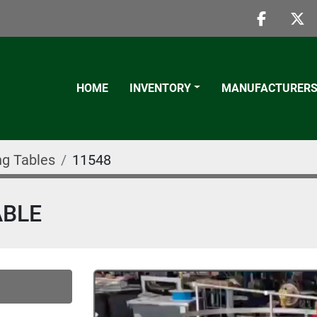
faceboo
twi
HOME
INVENTORY
MANUFACTURER
g Tables
11548
ABLE