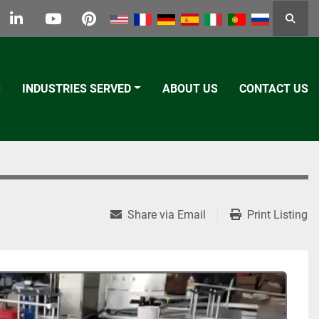
Searc
k
tter
linkedin
youtube
pinterest
S
INDUSTRIES SERVED
ABOUT US
CONTACT US
Share via Email
Print Listing