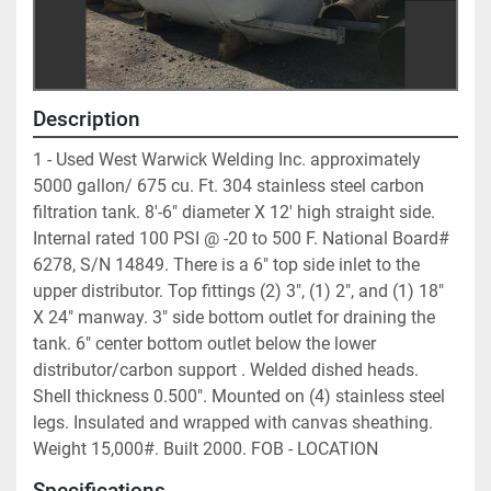
Description
1 - Used West Warwick Welding Inc. approximately 
5000 gallon/ 675 cu. Ft. 304 stainless steel carbon 
filtration tank. 8'-6" diameter X 12' high straight side. 
Internal rated 100 PSI @ -20 to 500 F. National Board# 
6278, S/N 14849. There is a 6" top side inlet to the 
upper distributor. Top fittings (2) 3", (1) 2", and (1) 18" 
X 24" manway. 3" side bottom outlet for draining the 
tank. 6" center bottom outlet below the lower 
distributor/carbon support . Welded dished heads. 
Shell thickness 0.500". Mounted on (4) stainless steel 
legs. Insulated and wrapped with canvas sheathing. 
Weight 15,000#. Built 2000. FOB - LOCATION	
Specifications