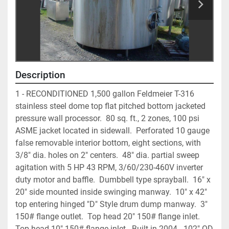
Description
1 - RECONDITIONED 1,500 gallon Feldmeier T-316 
stainless steel dome top flat pitched bottom jacketed 
pressure wall processor.  80 sq. ft., 2 zones, 100 psi 
ASME jacket located in sidewall.  Perforated 10 gauge 
false removable interior bottom, eight sections, with 
3/8" dia. holes on 2" centers.  48" dia. partial sweep 
agitation with 5 HP 43 RPM, 3/60/230-460V inverter 
duty motor and baffle.  Dumbbell type sprayball.  16" x 
20" side mounted inside swinging manway.  10" x 42" 
top entering hinged "D" Style drum dump manway.  3" 
150# flange outlet.  Top head 20" 150# flange inlet.  
Top head 10" 150# flange inlet.  Built in 2004.  102" OD 