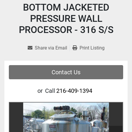
BOTTOM JACKETED
PRESSURE WALL
PROCESSOR - 316 S/S
Share via Email
Print Listing
Contact Us
or
Call
216-409-1394