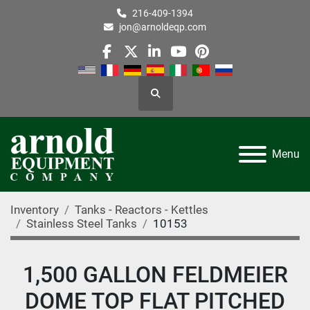
216-409-1394
jon@arnoldeqp.com
facebook
twitter
linkedin
youtube
pinterest
Search
Menu
Inventory
Tanks - Reactors - Kettles
Stainless Steel Tanks
10153
1,500 GALLON FELDMEIER
DOME TOP FLAT PITCHED