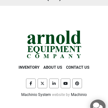
INVENTORY
ABOUT US
CONTACT US
facebook
twitter
linkedin
youtube
pinterest
Machinio System
website by
Machinio