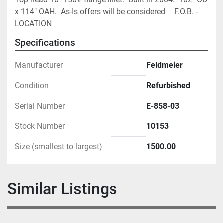
x 114" OAH.  As-Is offers will be considered		F.O.B. - 
LOCATION
Specifications
Manufacturer
Feldmeier
Condition
Refurbished
Serial Number
E-858-03
Stock Number
10153
Size (smallest to largest)
1500.00
Similar Listings