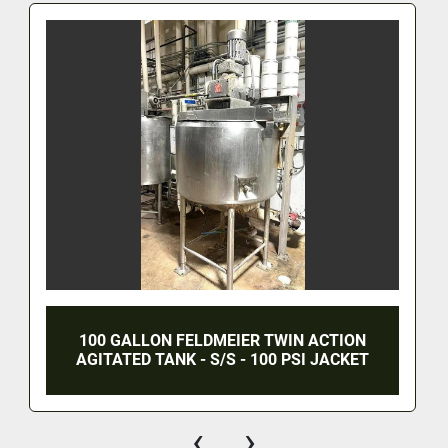
100 GALLON FELDMEIER TWIN ACTION
AGITATED TANK - S/S - 100 PSI JACKET
‹
›