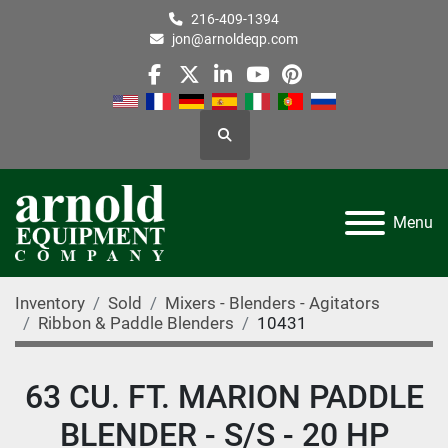
216-409-1394
jon@arnoldeqp.com
facebook
twitter
linkedin
youtube
pinterest
Search
Menu
Inventory
Sold
Mixers - Blenders - Agitators
Ribbon & Paddle Blenders
10431
63 CU. FT. MARION PADDLE
BLENDER - S/S - 20 HP