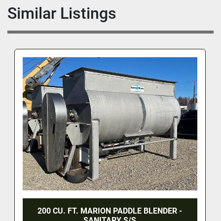
Similar Listings
200 CU. FT. MARION PADDLE BLENDER -
SANITARY S/S