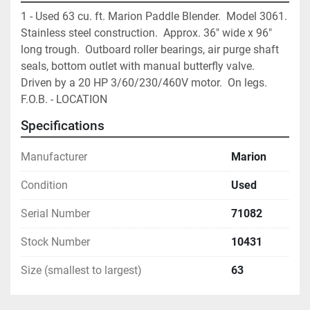
1 - Used 63 cu. ft. Marion Paddle Blender.  Model 3061.  
Stainless steel construction.  Approx. 36" wide x 96" 
long trough.  Outboard roller bearings, air purge shaft 
seals, bottom outlet with manual butterfly valve.  
Driven by a 20 HP 3/60/230/460V motor.  On legs.  
F.O.B. - LOCATION
Specifications
Manufacturer
Marion
Condition
Used
Serial Number
71082
Stock Number
10431
Size (smallest to largest)
63