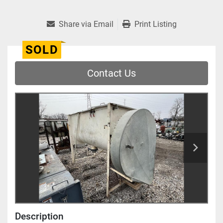
Share via Email
Print Listing
SOLD
Contact Us
Description