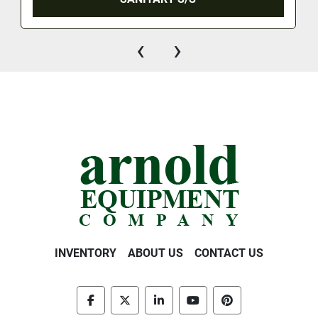
‹
›
INVENTORY
ABOUT US
CONTACT US
facebook
twitter
linkedin
youtube
pinterest