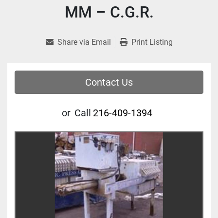
MM – C.G.R.
Share via Email
Print Listing
Contact Us
or
Call
216-409-1394