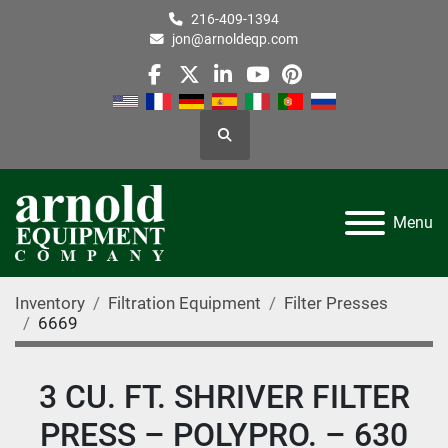
216-409-1394
jon@arnoldeqp.com
facebook
twitter
linkedin
youtube
pinterest
Search
Menu
Inventory
Filtration Equipment
Filter Presses
6669
3 CU. FT. SHRIVER FILTER
PRESS – POLYPRO. – 630