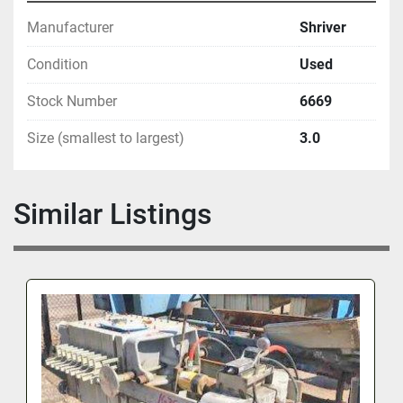
Manufacturer
Shriver
Condition
Used
Stock Number
6669
Size (smallest to largest)
3.0
Similar Listings