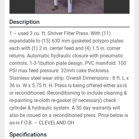
Description
1 – used 3 cu. ft. Shriver Filter Press. With (11) 
expandable to (15) 630 mm gasketed polypro plates 
each with (1) 2 in. center feed and (4) 1.5 in. corner 
returns. Automatic hydraulic closure with pneumatic 
controls. 1-3-1button plate design. PVC manifold. 100 
PSI max feed pressure. 32mm cake thickness. 
Stainless steel wear strip. Overall Dimensions : 8 ft. L x 
36 in. W x 5.75 ft. H. Press is being offered either as-is 
or reconditioned. Reconditioning to include cleaning & 
re-painting re-cloth re-gasket (if necessary) check 
cylinder & hydraulic system. A 30 day warranty will 
also be issued on a reconditioned press. Price below is 
as-is F.O.B. – CLEVELAND OH
Specifications