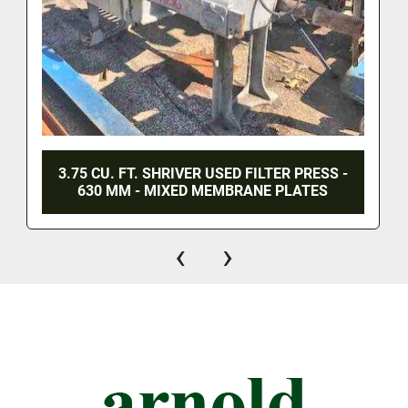
3.75 CU. FT. SHRIVER USED FILTER PRESS -
630 MM - MIXED MEMBRANE PLATES
‹
›