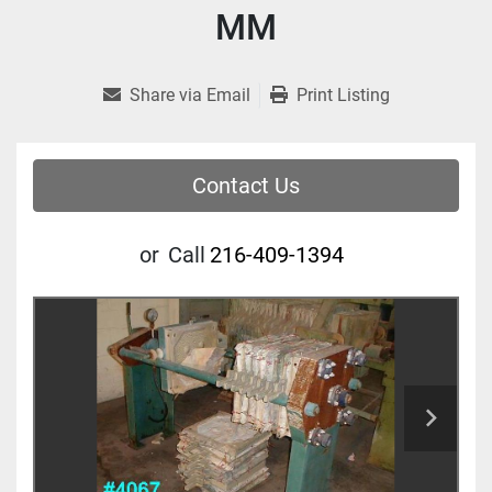
MM
Share via Email
Print Listing
Contact Us
or
Call
216-409-1394