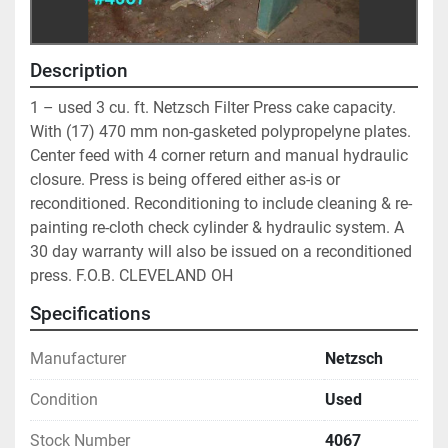
Description
1 – used 3 cu. ft. Netzsch Filter Press cake capacity. 
With (17) 470 mm non-gasketed polypropelyne plates. 
Center feed with 4 corner return and manual hydraulic 
closure. Press is being offered either as-is or 
reconditioned. Reconditioning to include cleaning & re-
painting re-cloth check cylinder & hydraulic system. A 
30 day warranty will also be issued on a reconditioned 
press. F.O.B. CLEVELAND OH
Specifications
Manufacturer
Netzsch
Condition
Used
Stock Number
4067