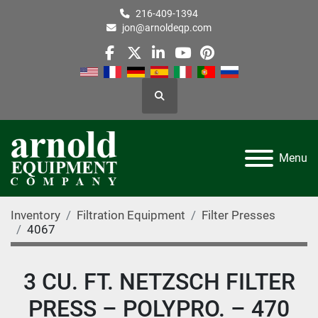
216-409-1394
jon@arnoldeqp.com
facebook
twitter
linkedin
youtube
pinterest
Search
Menu
Inventory
Filtration Equipment
Filter Presses
4067
3 CU. FT. NETZSCH FILTER
PRESS – POLYPRO. – 470