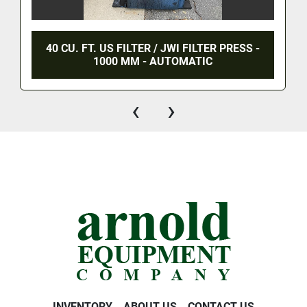
40 CU. FT. US FILTER / JWI FILTER PRESS -
1000 MM - AUTOMATIC
‹
›
INVENTORY
ABOUT US
CONTACT US