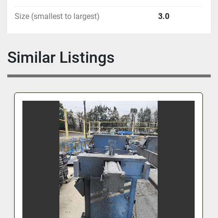
Size (smallest to largest)
3.0
Similar Listings