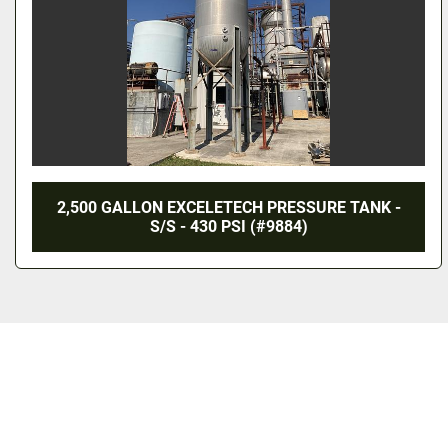
2,500 GALLON EXCELETECH PRESSURE TANK -
S/S - 430 PSI (#9884)