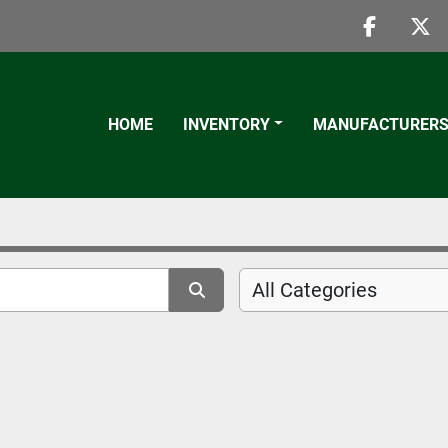
faceboo
twi
HOME
INVENTORY
MANUFACTURER
All Categories