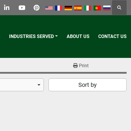
Searc
k
tter
linkedin
youtube
pinterest
S
INDUSTRIES SERVED
ABOUT US
CONTACT US
Print
Sort by