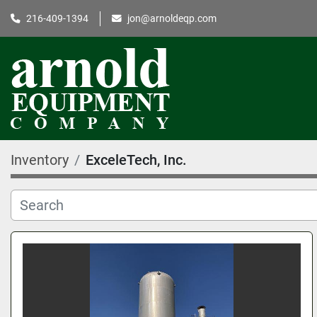
216-409-1394
jon@arnoldeqp.com
Inventory
ExceleTech, Inc.