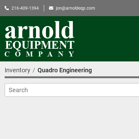
216-409-1394
jon@arnoldeqp.com
Inventory
Quadro Engineering