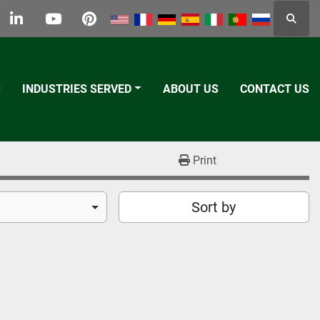
Searc
k
tter
linkedin
youtube
pinterest
S
INDUSTRIES SERVED
ABOUT US
CONTACT US
Print
Sort by