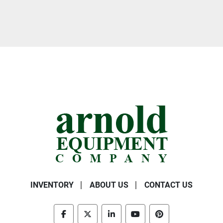
INVENTORY
ABOUT US
CONTACT US
facebook
twitter
linkedin
youtube
pinterest