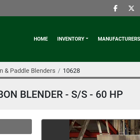
faceboo
twi
HOME
INVENTORY
MANUFACTURER
n & Paddle Blenders
10628
BON BLENDER - S/S - 60 HP