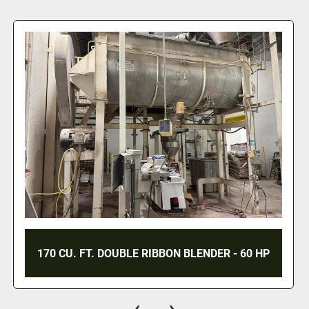
220 CU. FT. DOUBLE RIBBON
N BLENDER - 60 HP
JACKETED - 7