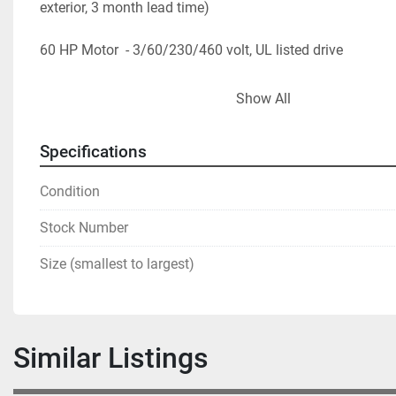
exterior, 3 month lead time)
60 HP Motor  - 3/60/230/460 volt, UL listed drive
* Photos show a 150 cu. ft. and are for reference purpose
Show All
Specifications
Condition
Stock Number
Size (smallest to largest)
Similar Listings