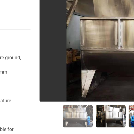
re ground, 
 mm
eature
le for 