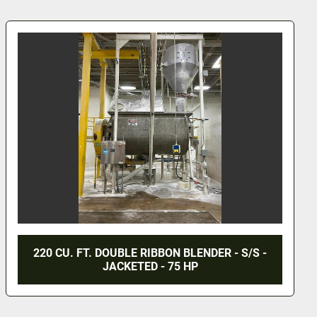
 BLENDER - S/S -
36 CU. FT. ROSS DOUBLE RI
5 HP
S/S