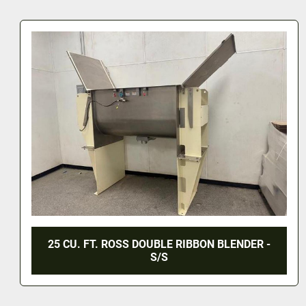
E RIBBON BLENDER -
170 CU. FT. DOUBLE RIBBO