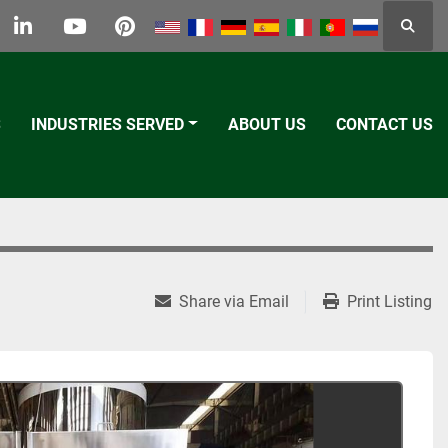
Searc
k
tter
linkedin
youtube
pinterest
S
INDUSTRIES SERVED
ABOUT US
CONTACT US
Share via Email
Print Listing