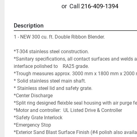
or
Call
216-409-1394
Description
1 - NEW 300 cu. ft. Double Ribbon Blender.  
*T-304 stainless steel construction.  
*Sanitary specifications, all contact surfaces and welds a
interface polished to    RA25 grade.  
*Trough measures approx. 3000 mm x 1800 mm x 2000
* Solid stainless steel main shaft.
* Stainless steel lid and safety grate.
*Center Discharge
*Split ring designed fleixble seal housing with air purge f
*Motor and controller:  UL Listed Drive & Controller
*Safety Grate Interlock
*Emergency Stop
*Exterior Sand Blast Surface Finish (#4 polish also availab