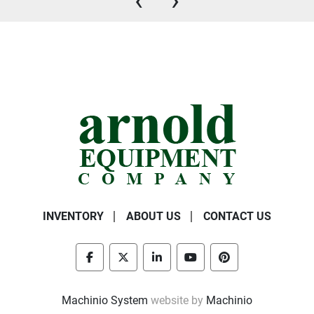
‹
›
INVENTORY
ABOUT US
CONTACT US
facebook
twitter
linkedin
youtube
pinterest
Machinio System
website by
Machinio