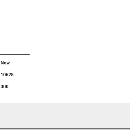
s only
New
10628
300