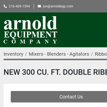
216-409-1394
jon@arnoldeqp.com
Inventory
Mixers - Blenders - Agitators
Ribbo
NEW 300 CU. FT. DOUBLE RIB
Contact Us