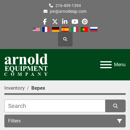
216-409-1394
jon@arnoldeqp.com
facebook
twitter
linkedin
youtube
pinterest
Search
Menu
Inventory
Bepex
Filters