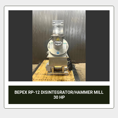
All Categories
Sort by
BEPEX RP-12 DISINTEGRATOR/HAMMER MILL
30 HP