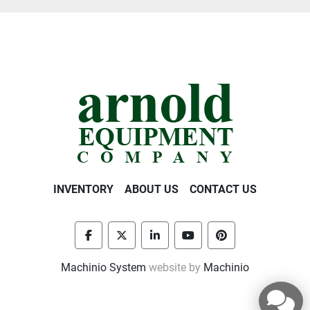
INVENTORY
ABOUT US
CONTACT US
facebook
twitter
linkedin
youtube
pinterest
Machinio System
website by
Machinio