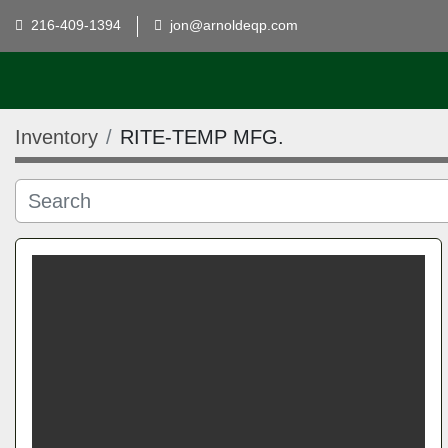
216-409-1394
jon@arnoldeqp.com
Inventory
RITE-TEMP MFG.