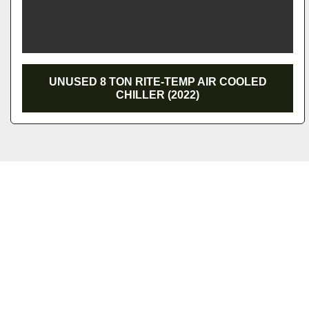
UNUSED 8 TON RITE-TEMP AIR COOLED CHILLER
(2022)