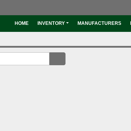
faceboo
twi
HOME
INVENTORY
MANUFACTURER