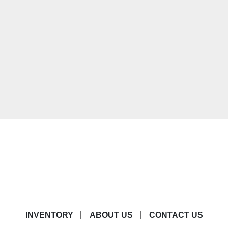
INVENTORY
ABOUT US
CONTACT US