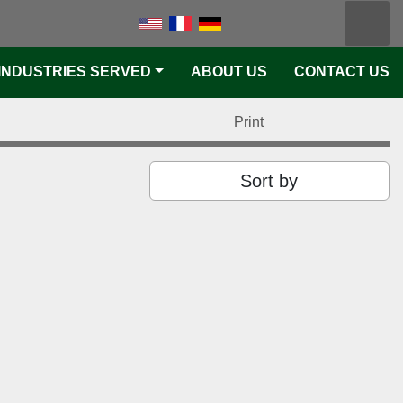
Searc
k
tter
linkedin
youtube
pinterest
S
INDUSTRIES SERVED
ABOUT US
CONTACT US
Print
Sort by