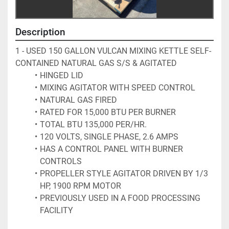
Description
1 - USED 150 GALLON VULCAN MIXING KETTLE SELF-
CONTAINED NATURAL GAS S/S & AGITATED
HINGED LID
MIXING AGITATOR WITH SPEED CONTROL
NATURAL GAS FIRED
RATED FOR 15,000 BTU PER BURNER
TOTAL BTU 135,000 PER/HR.
120 VOLTS, SINGLE PHASE, 2.6 AMPS
HAS A CONTROL PANEL WITH BURNER 
CONTROLS
PROPELLER STYLE AGITATOR DRIVEN BY 1/3 
HP, 1900 RPM MOTOR
PREVIOUSLY USED IN A FOOD PROCESSING 
FACILITY