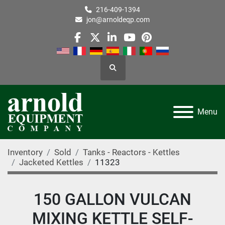
216-409-1394
jon@arnoldeqp.com
facebook
twitter
linkedin
youtube
pinterest
Search
Menu
Inventory
Sold
Tanks - Reactors - Kettles
Jacketed Kettles
11323
150 GALLON VULCAN
MIXING KETTLE SELF-