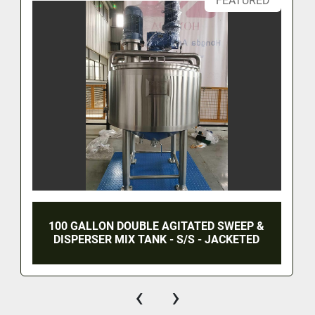
FEATURED
100 GALLON DOUBLE AGITATED SWEEP &
DISPERSER MIX TANK - S/S - JACKETED
‹
›