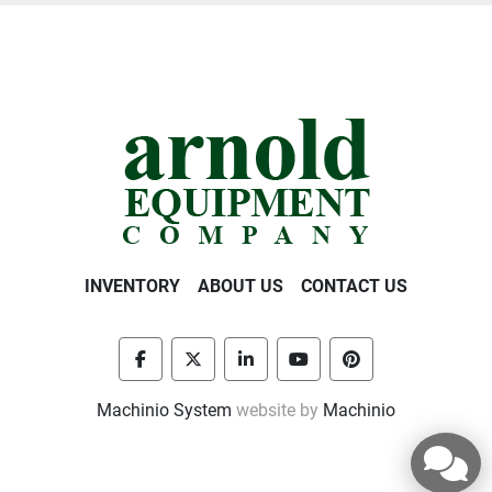
INVENTORY
ABOUT US
CONTACT US
facebook
twitter
linkedin
youtube
pinterest
Machinio System
website by
Machinio