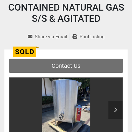
CONTAINED NATURAL GAS
S/S & AGITATED
Share via Email
Print Listing
SOLD
Contact Us