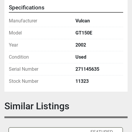
Specifications
Manufacturer
Vulcan
Model
GT150E
Year
2002
Condition
Used
Serial Number
271145635
Stock Number
11323
Similar Listings