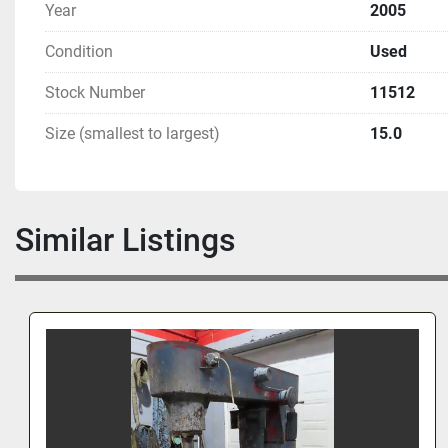
Year
2005
Condition
Used
Stock Number
11512
Size (smallest to largest)
15.0
Similar Listings