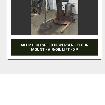
OR
30 HP COWLES HIGH SPEED DISPERSER
STAINLESS TANK