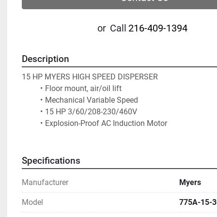
or
Call
216-409-1394
Description
15 HP MYERS HIGH SPEED DISPERSER
Floor mount, air/oil lift
Mechanical Variable Speed
15 HP 3/60/208-230/460V  
Explosion-Proof AC Induction Motor
Specifications
Manufacturer
Myers
Model
775A-15-3