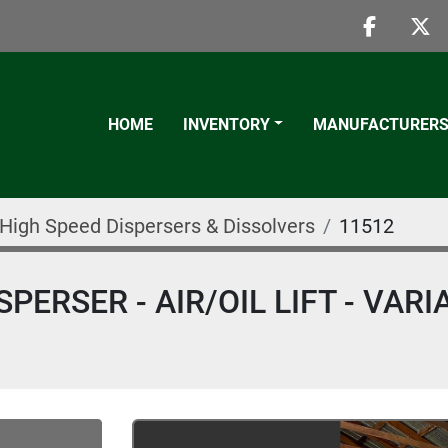
faceboo
twi
HOME
INVENTORY
MANUFACTURER
High Speed Dispersers & Dissolvers
11512
PERSER - AIR/OIL LIFT - VARI