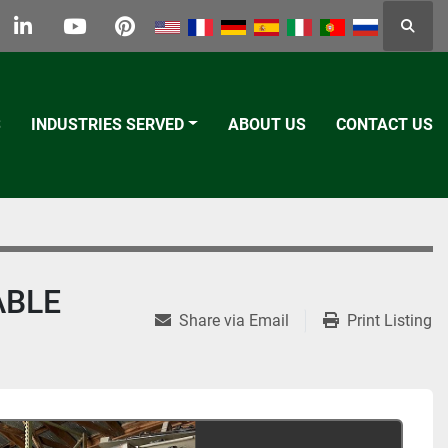
Searc
k
tter
linkedin
youtube
pinterest
S
INDUSTRIES SERVED
ABOUT US
CONTACT US
ABLE
Share via Email
Print Listing