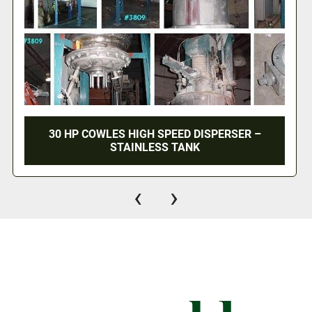
 –
20 HP SCHOLD HIGH SPEED DISPERSER -
AIR/OIL LIFT
‹
›