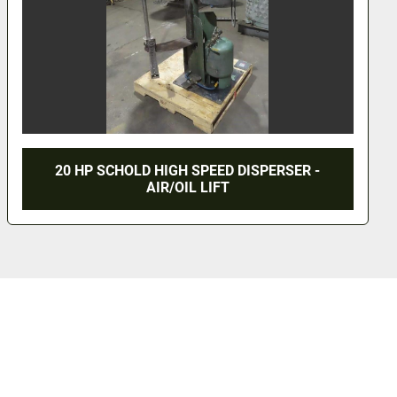
2HP HOCKMEYER DISPERSER - 5 GALLON S/
TANK - VACUUM & JACKETED