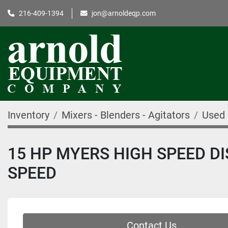
216-409-1394
jon@arnoldeqp.com
Inventory
Mixers - Blenders - Agitators
Used 
15 HP MYERS HIGH SPEED DIS
SPEED
Contact Us