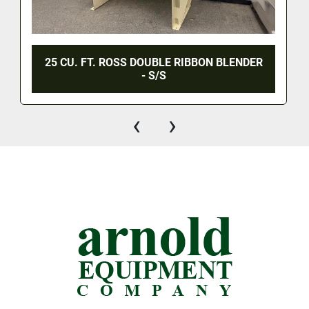
25 CU. FT. ROSS DOUBLE RIBBON BLENDER
- S/S
‹
›