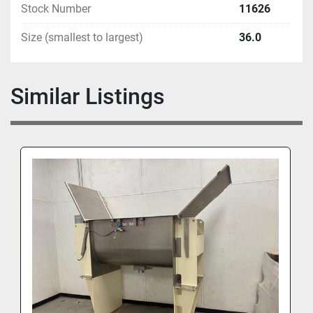
Stock Number
11626
Size (smallest to largest)
36.0
Similar Listings