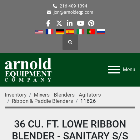
216-409-1394
jon@arnoldeqp.com
facebook
twitter
linkedin
youtube
pinterest
Search
Menu
Inventory
Mixers - Blenders - Agitators
Ribbon & Paddle Blenders
11626
36 CU. FT. LOWE RIBBON
BLENDER - SANITARY S/S