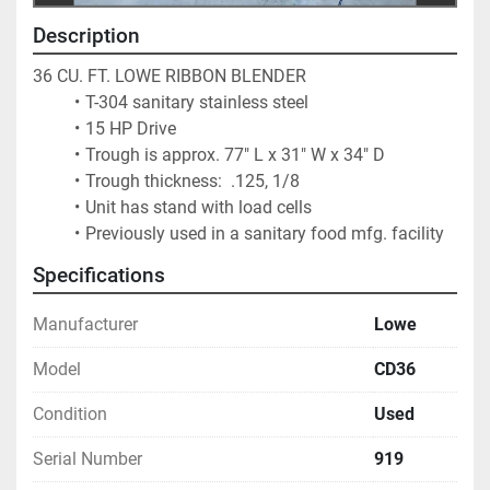
Description
36 CU. FT. LOWE RIBBON BLENDER
T-304 sanitary stainless steel
15 HP Drive
Trough is approx. 77" L x 31" W x 34" D
Trough thickness:  .125, 1/8
Unit has stand with load cells
Previously used in a sanitary food mfg. facility			
Specifications
Manufacturer
Lowe
Model
CD36
Condition
Used
Serial Number
919