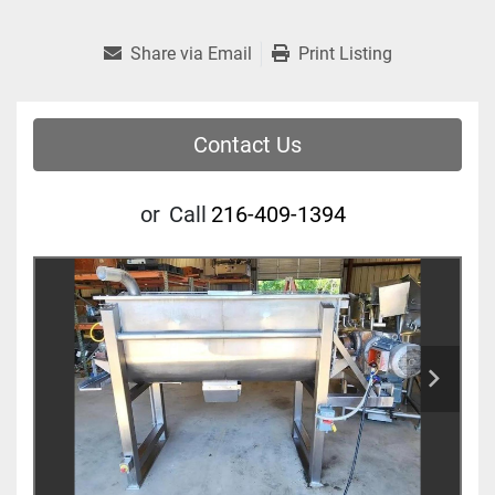
Share via Email
Print Listing
Contact Us
or
Call
216-409-1394