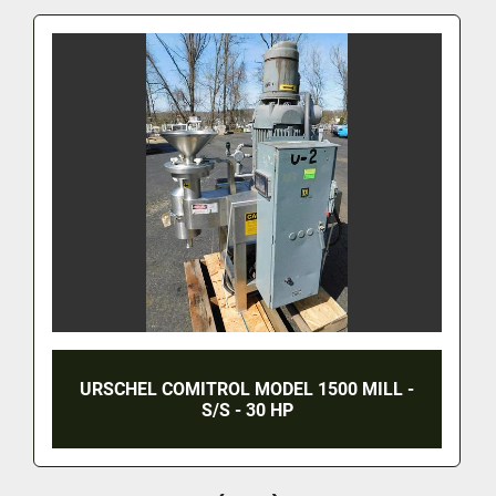
YANG - NEEDS TO KNOW THROUGHPUT.  MFRS. 
WEBSITE??
URSCHEL COMITROL MODEL 1500 MILL -
S/S - 30 HP