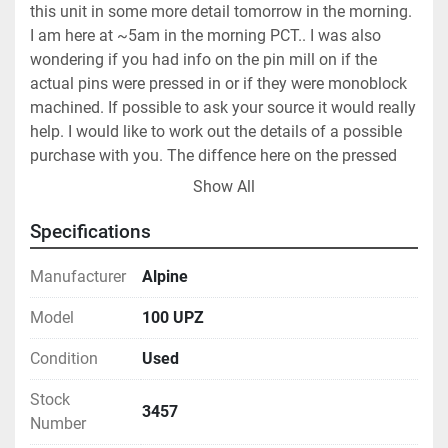
this unit in some more detail tomorrow in the morning. 
I am here at ~5am in the morning PCT.. I was also 
wondering if you had info on the pin mill on if the 
actual pins were pressed in or if they were monoblock 
machined. If possible to ask your source it would really 
help. I would like to work out the details of a possible 
purchase with you. The diffence here on the pressed 
pins is that after all these years we can send a pressed 
Show All
unit out for pin replacement if necessary but a 
monoblock is another story.5/10/06 - cust #26192 - 
Specifications
Knowing the prior owner was Merck tells us a lot- this 
is good.Will follow up with internal sources here 
Manufacturer
Alpine
today.5/10/06 - email to cust - We do not know what 
Model
100 UPZ
grade of stainless this is but we can test it if neccesary. 
Prior owner was Merck prior use was Pharmaceutical. 
Condition
Used
Unit is in located in New Jersey and is available for 
inspection.   Please let me know if you need any 
Stock
3457
additional information. 5/10/06 - cust #26186/26192 - 
Number
Hello Seth can you give me some further info on this 