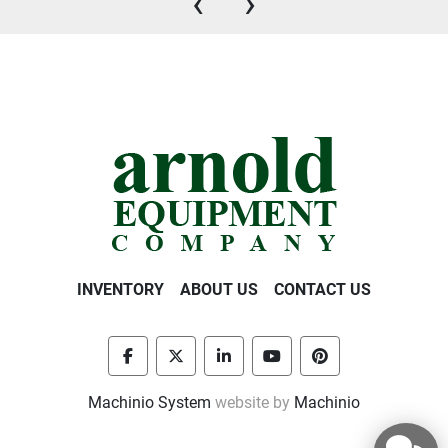
‹
›
INVENTORY
ABOUT US
CONTACT US
facebook
twitter
linkedin
youtube
pinterest
Machinio System
website by
Machinio