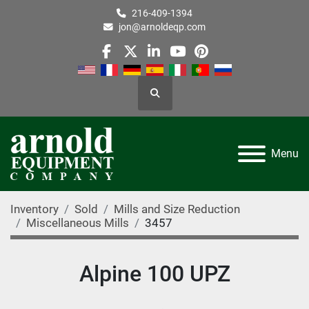
216-409-1394
jon@arnoldeqp.com
facebook
twitter
linkedin
youtube
pinterest
Search
Menu
Inventory
Sold
Mills and Size Reduction
Miscellaneous Mills
3457
Alpine 100 UPZ