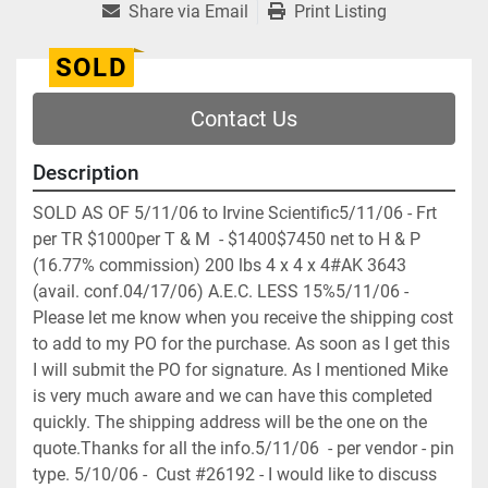
Share via Email
Print Listing
SOLD
Contact Us
Description
SOLD AS OF 5/11/06 to Irvine Scientific5/11/06 - Frt 
per TR $1000per T & M  - $1400$7450 net to H & P 
(16.77% commission) 200 lbs 4 x 4 x 4#AK 3643  
(avail. conf.04/17/06) A.E.C. LESS 15%5/11/06 - 
Please let me know when you receive the shipping cost 
to add to my PO for the purchase. As soon as I get this 
I will submit the PO for signature. As I mentioned Mike 
is very much aware and we can have this completed 
quickly. The shipping address will be the one on the 
quote.Thanks for all the info.5/11/06  - per vendor - pin 
type. 5/10/06 -  Cust #26192 - I would like to discuss 