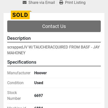
Share via Email
Print Listing
SOLD
Contact Us
Description
scrappedJV W/TAUCHERACQUIRED FROM BASF - JAY 
MAHONEY
Specifications
Manufacturer
Hoover
Condition
Used
Stock
6697
Number