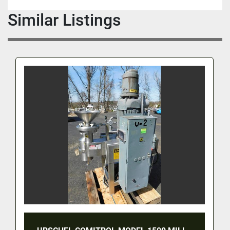
Similar Listings