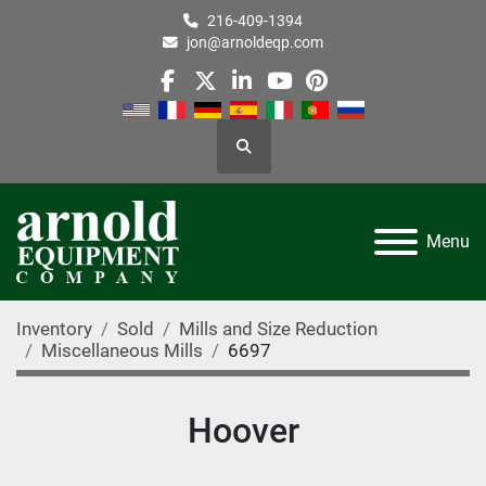
216-409-1394
jon@arnoldeqp.com
facebook
twitter
linkedin
youtube
pinterest
Search
Menu
Inventory
Sold
Mills and Size Reduction
Miscellaneous Mills
6697
Hoover