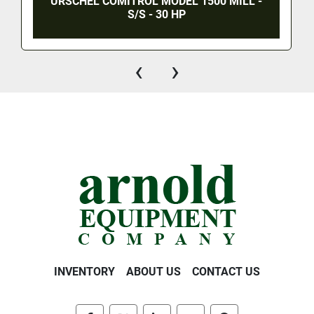
URSCHEL COMITROL MODEL 1500 MILL -
S/S - 30 HP
‹
›
INVENTORY
ABOUT US
CONTACT US