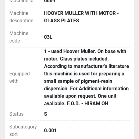
Machine id
6884
Machine
HOOVER MULLER WITH MOTOR -
description
GLASS PLATES
Machine
03L
code
1 - used Hoover Muller. On base with
motor. Glass plates included.
According to manufacturer's literature
Equipped
this machine is used for preparing a
with
small sample of pigment-resin
dispersion. For Additional information
available upon request. One unit
available. F.O.B. - HIRAM OH
Status
S
Subcategory
0.001
sort