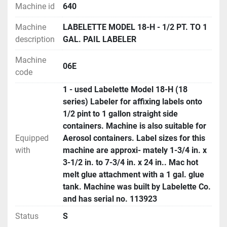
Machine id
640
Machine
LABELETTE MODEL 18-H - 1/2 PT. TO 1
description
GAL. PAIL LABELER
Machine
06E
code
1 - used Labelette Model 18-H (18
series) Labeler for affixing labels onto
1/2 pint to 1 gallon straight side
containers. Machine is also suitable for
Equipped
Aerosol containers. Label sizes for this
with
machine are approxi- mately 1-3/4 in. x
3-1/2 in. to 7-3/4 in. x 24 in.. Mac hot
melt glue attachment with a 1 gal. glue
tank. Machine was built by Labelette Co.
and has serial no. 113923
Status
S