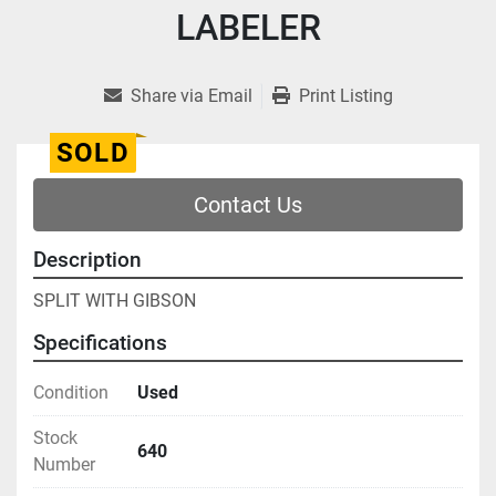
LABELER
Share via Email
Print Listing
SOLD
Contact Us
Description
SPLIT WITH GIBSON
Specifications
Condition
Used
Stock
640
Number