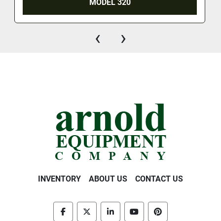
MODEL 320
‹
›
INVENTORY
ABOUT US
CONTACT US
facebook
twitter
linkedin
youtube
pinterest