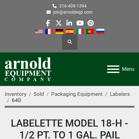
216-409-1394
jon@arnoldeqp.com
facebook
twitter
linkedin
youtube
pinterest
Search
Menu
Inventory
Sold
Packaging Equipment
Labelers
640
LABELETTE MODEL 18-H -
1/2 PT. TO 1 GAL. PAIL