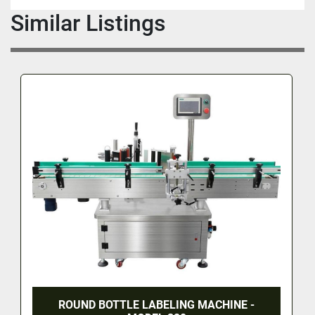
Similar Listings
ROUND BOTTLE LABELING MACHINE -