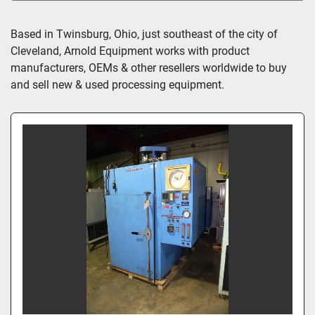
All Categories
Based in Twinsburg, Ohio, just southeast of the city of 
Cleveland, Arnold Equipment works with product 
Sort by
manufacturers, OEMs & other resellers worldwide to buy 
and sell new & used processing equipment.