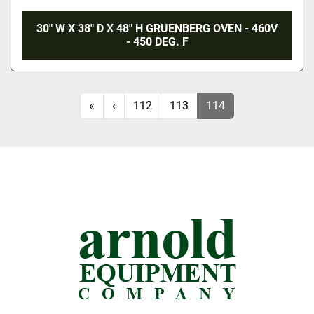
30" W X 38" D X 48" H GRUENBERG OVEN - 460V
- 450 DEG. F
«
‹
112
113
114