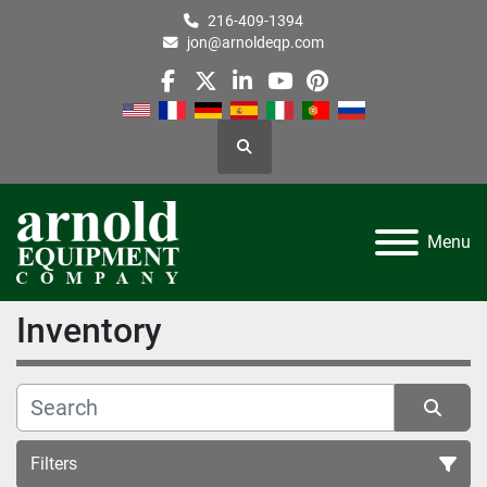
216-409-1394
jon@arnoldeqp.com
facebook
twitter
linkedin
youtube
pinterest
Search
Menu
Inventory
Filters