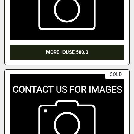
MOREHOUSE 500.0
SOLD