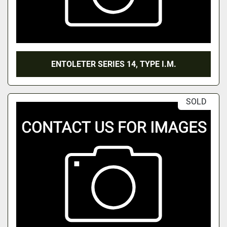
ENTOLETER SERIES 14, TYPE I.M.
SOLD