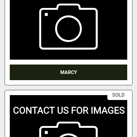
MARCY
SOLD