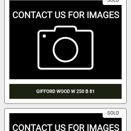
SOLD
GIFFORD WOOD W 250 B 81
SOLD