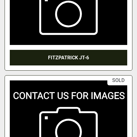
FITZPATRICK JT-6
SOLD