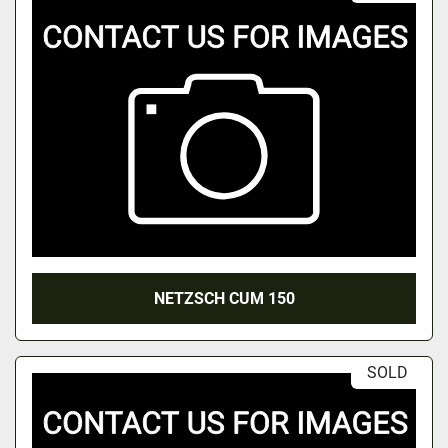
NETZSCH CUM 150
SOLD