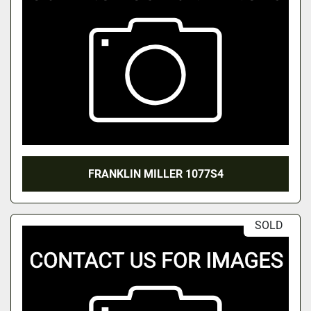
FRANKLIN MILLER 1077S4
SOLD