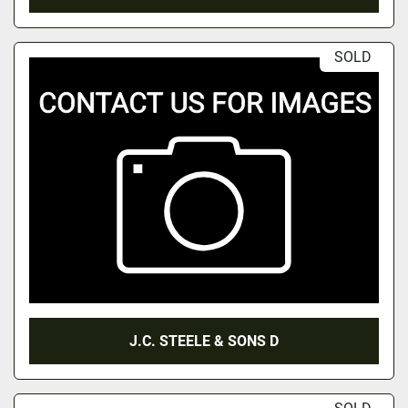
SOLD
J.C. STEELE & SONS D