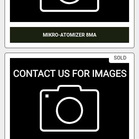
MIKRO-ATOMIZER 8MA
SOLD