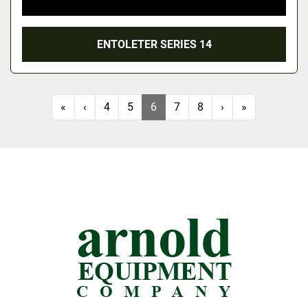
ENTOLETER SERIES 14
«
‹
4
5
6
7
8
›
»