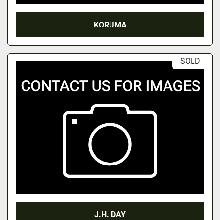
KORUMA
SOLD
J.H. DAY