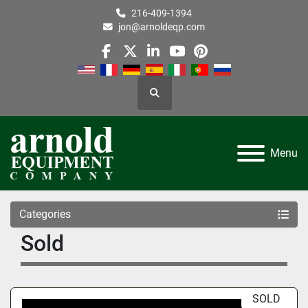
216-409-1394
jon@arnoldeqp.com
facebook
twitter
linkedin
youtube
pinterest
Search
Menu
Categories
Sold
SOLD