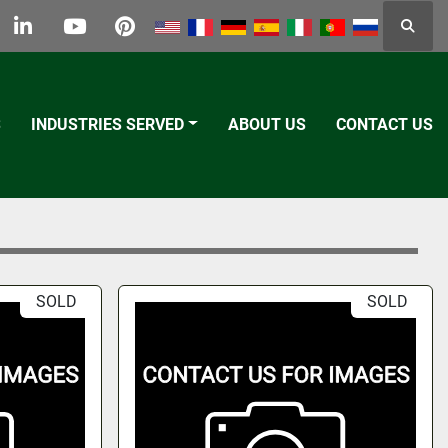
Searc
k
tter
linkedin
youtube
pinterest
S
INDUSTRIES SERVED
ABOUT US
CONTACT US
SOLD
SOLD