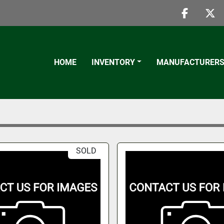
faceboo
twi
HOME
INVENTORY
MANUFACTURER
SOLD