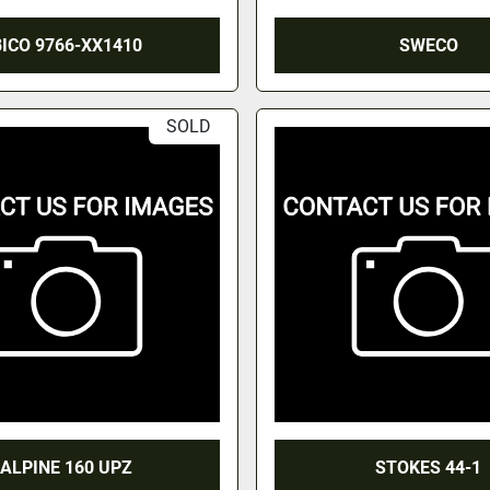
BICO 9766-XX1410
SWECO
SOLD
ALPINE 160 UPZ
STOKES 44-1