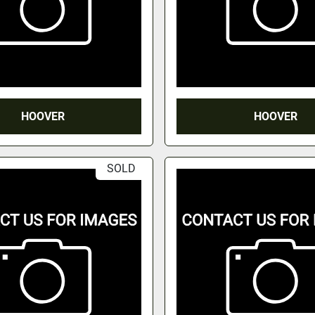
HOOVER
HOOVER
SOLD