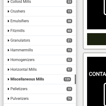
Colloid Mills
23
Crushers
19
Emulsifiers
38
Fitzmills
68
Granulators
21
Hammermills
15
Homogenizers
52
Horizontal Mills
97
Miscellaneous Mills
129
Pelletizers
10
Pulverizers
76