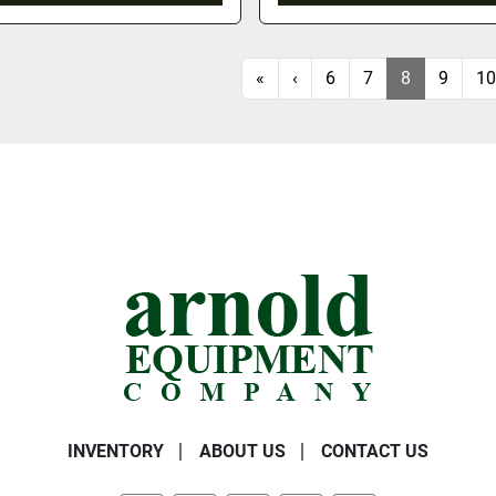
«
‹
6
7
8
9
10
INVENTORY
ABOUT US
CONTACT US