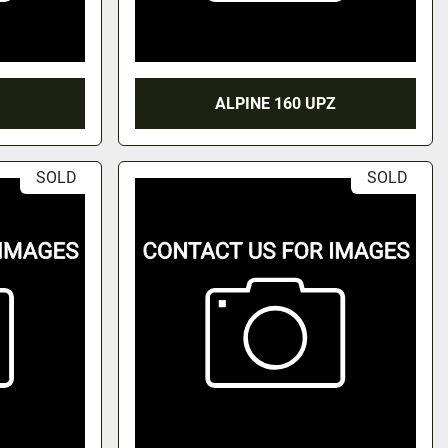
ALPINE 160 UPZ
SOLD
SOLD