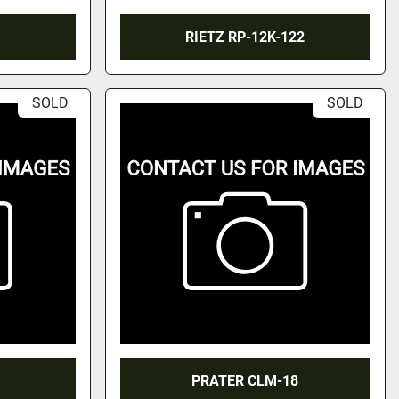
RIETZ RP-12K-122
SOLD
SOLD
PRATER CLM-18