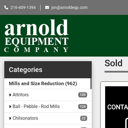
216-409-1394
jon@arnoldeqp.com
Sold
Categories
Mills and Size Reduction
962
Attritors
105
Ball - Pebble - Rod Mills
124
Chilsonators
22