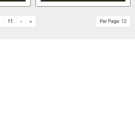
11
›
»
Per Page: 12