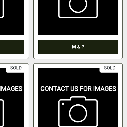
M & P
SOLD
SOLD