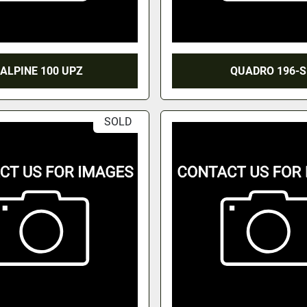
ALPINE 100 UPZ
QUADRO 196-S
SOLD