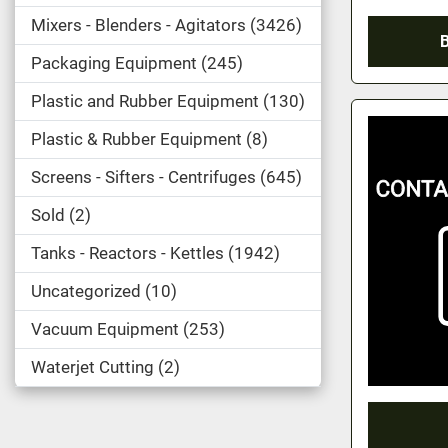
Mixers - Blenders - Agitators
3426
Packaging Equipment
245
Plastic and Rubber Equipment
130
Plastic & Rubber Equipment
8
Screens - Sifters - Centrifuges
645
Sold
2
Tanks - Reactors - Kettles
1942
Uncategorized
10
Vacuum Equipment
253
Waterjet Cutting
2