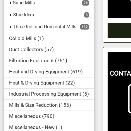
Sand Mills
28
Shredders
3
Three Roll and Horizontal Mills
132
Colloid Mills
1
Dust Collectors
57
Filtration Equipment
751
Heat and Drying Equipment
619
Heat & Drying Equipment
22
Industrial Processing Equipment
5
Mills & Size Reduction
156
Miscellaneous
790
Miscellaneous - New
1