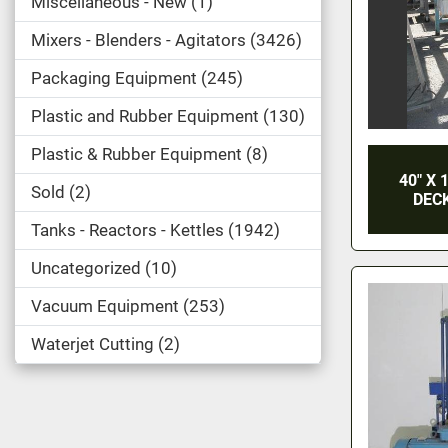
Miscellaneous - New
1
Mixers - Blenders - Agitators
3426
Packaging Equipment
245
Plastic and Rubber Equipment
130
Plastic & Rubber Equipment
8
40" X 
Sold
2
DECK
Tanks - Reactors - Kettles
1942
Uncategorized
10
Vacuum Equipment
253
Waterjet Cutting
2