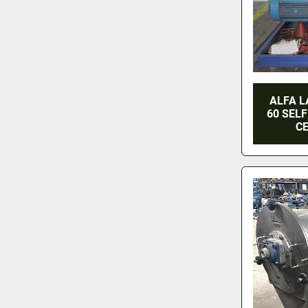
ALFA L
60 SELF
CE