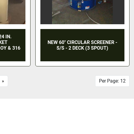
4 IN.
KET
NEW 60" CIRCULAR SCREENER -
OY & 316
S/S - 2 DECK (3 SPOUT)
»
Per Page: 12