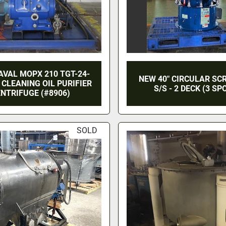
AVAL MOPX 210 TGT-24-
NEW 40" CIRCULAR SC
 CLEANING OIL PURIFIER
S/S - 2 DECK (3 SP
NTRIFUGE (#8906)
SOLD