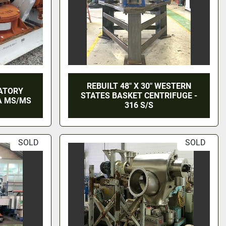
REBUILT 48" X 30" WESTERN
RATORY
STATES BASKET CENTRIFUGE -
A MS/MS
316 S/S
SOLD
SOLD