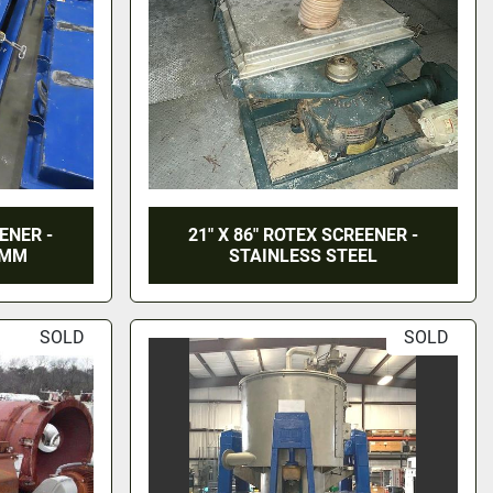
EENER -
21" X 86" ROTEX SCREENER -
MMM
STAINLESS STEEL
SOLD
SOLD