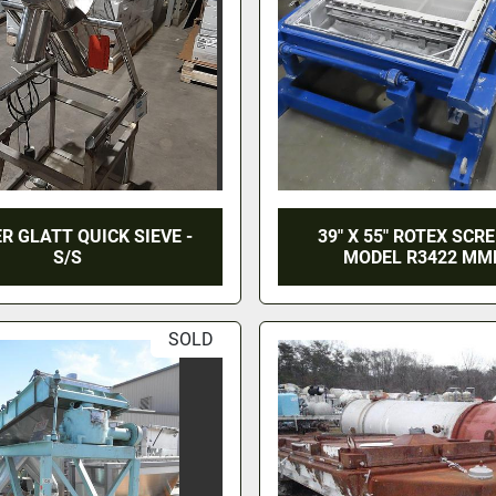
ER GLATT QUICK SIEVE -
39" X 55" ROTEX SCR
S/S
MODEL R3422 M
SOLD