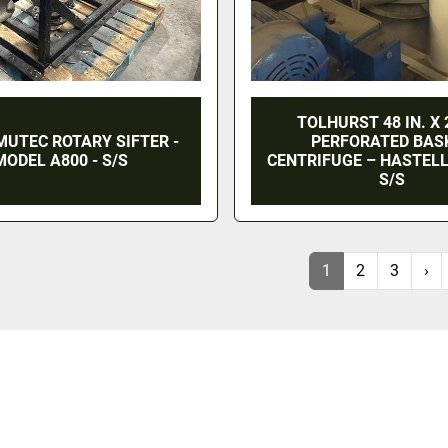
TOLHURST 48 IN. X 2
MUTEC ROTARY SIFTER -
PERFORATED BAS
MODEL A800 - S/S
CENTRIFUGE – HASTELL
S/S
1
2
3
›