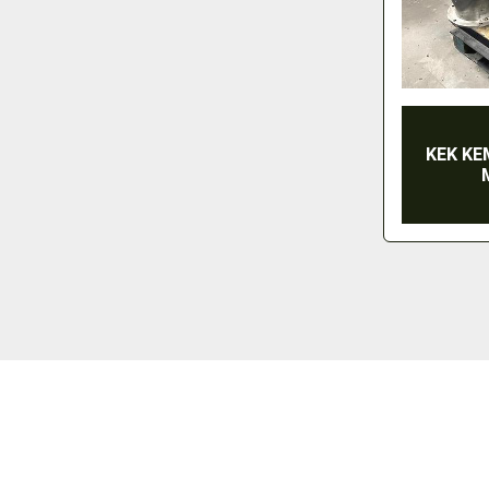
KEK KE