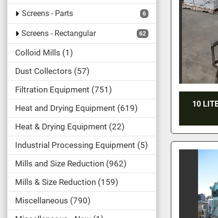
Screens - Parts
6
Screens - Rectangular
62
Colloid Mills
1
Dust Collectors
57
Filtration Equipment
751
10 LIT
Heat and Drying Equipment
619
Heat & Drying Equipment
22
Industrial Processing Equipment
5
Mills and Size Reduction
962
Mills & Size Reduction
159
Miscellaneous
790