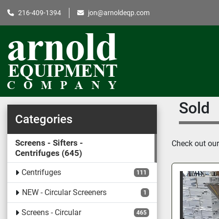
216-409-1394
jon@arnoldeqp.com
Sold
Categories
Screens - Sifters -
Check out our 
Centrifuges
645
Centrifuges
111
NEW - Circular Screeners
1
Screens - Circular
465