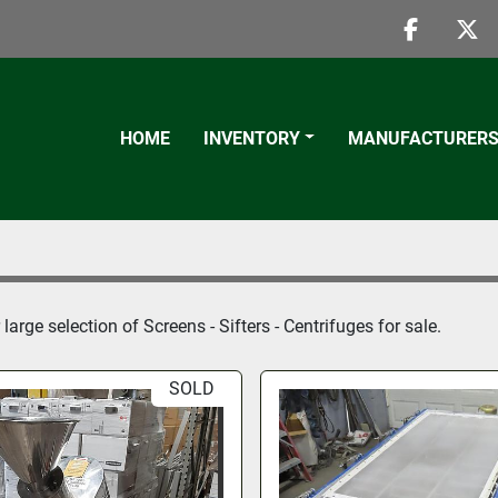
faceboo
twi
HOME
INVENTORY
MANUFACTURER
large selection of 
Screens - Sifters - Centrifuges
 for sale.
SOLD