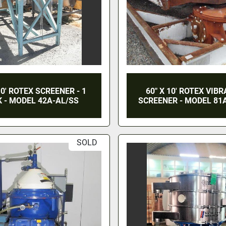
10' ROTEX SCREENER - 1
60" X 10' ROTEX VIB
 - MODEL 42A-AL/SS
SCREENER - MODEL 81
SOLD