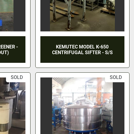
REENER -
KEMUTEC MODEL K-650
OUT)
CENTRIFUGAL SIFTER - S/S
SOLD
SOLD