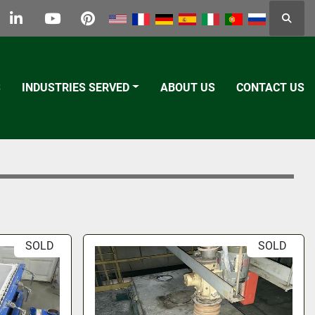
Searc
k
tter
linkedin
youtube
pinterest
S
INDUSTRIES SERVED
ABOUT US
CONTACT US
SOLD
SOLD