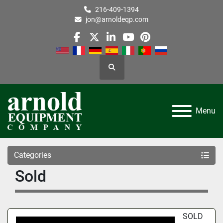
216-409-1394
jon@arnoldeqp.com
facebook
twitter
linkedin
youtube
pinterest
Search
Menu
Categories
Sold
SOLD