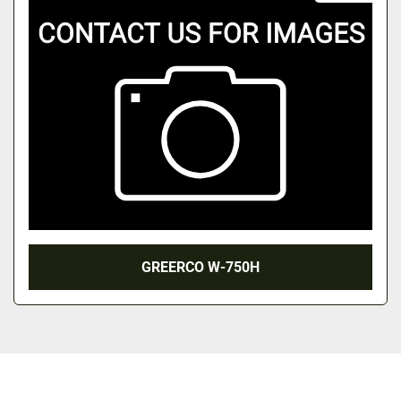
GREERCO W-750H