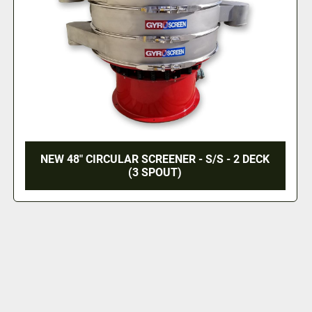
NEW 48" CIRCULAR SCREENER - S/S - 2 DECK
(3 SPOUT)
‹
›