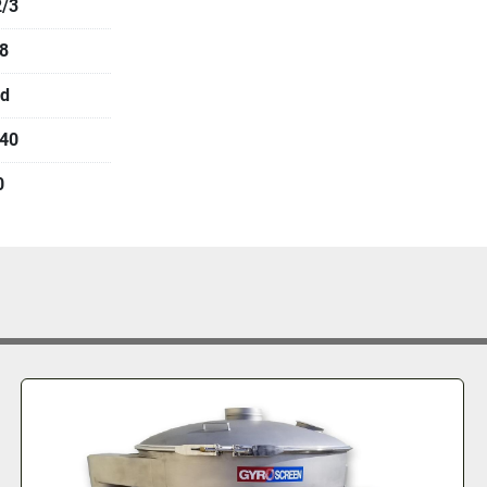
/3
8
d
40
0