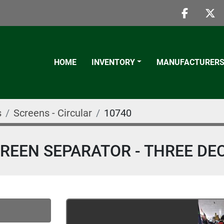
faceboo
twi
HOME
INVENTORY
MANUFACTURER
s
Screens - Circular
10740
REEN SEPARATOR - THREE DEC