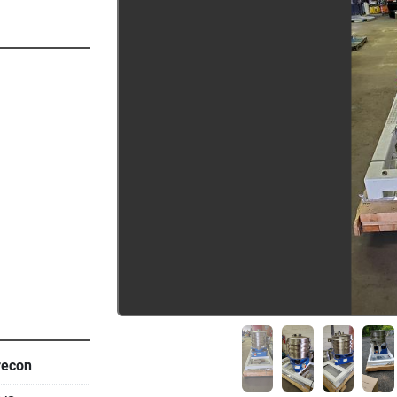
recon