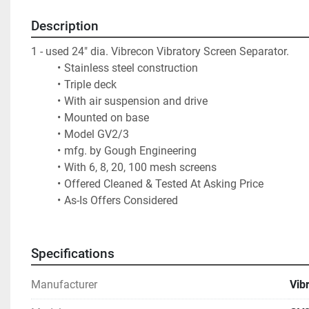
Description
1 - used 24" dia. Vibrecon Vibratory Screen Separator.  
Stainless steel construction
Triple deck
With air suspension and drive
Mounted on base
Model GV2/3
mfg. by Gough Engineering
With 6, 8, 20, 100 mesh screens 
Offered Cleaned & Tested At Asking Price
As-Is Offers Considered
Specifications
Manufacturer
Vib