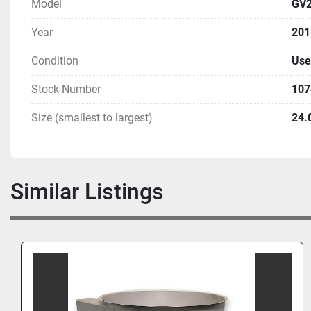
Model
GV2
Year
201
Condition
Use
Stock Number
107
Size (smallest to largest)
24.
Similar Listings