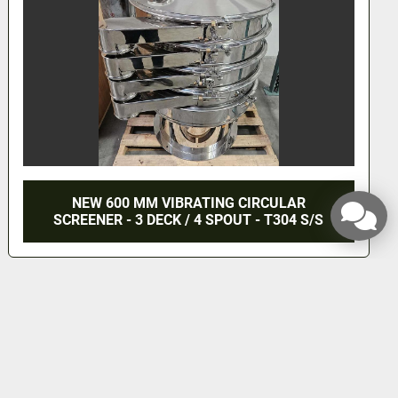
NEW 600 MM VIBRATING CIRCULAR
SCREENER - 3 DECK / 4 SPOUT - T304 S/S