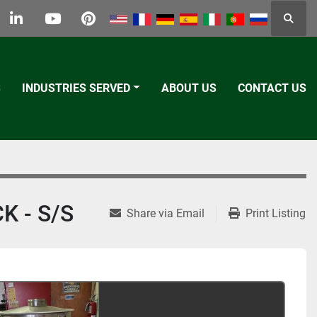
Searc
k
tter
linkedin
youtube
pinterest
S
INDUSTRIES SERVED
ABOUT US
CONTACT US
K - S/S
Share via Email
Print Listing