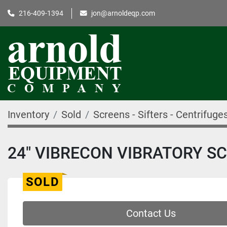
216-409-1394
jon@arnoldeqp.com
Inventory
Sold
Screens - Sifters - Centrifuge
24" VIBRECON VIBRATORY SC
SOLD
Contact Us