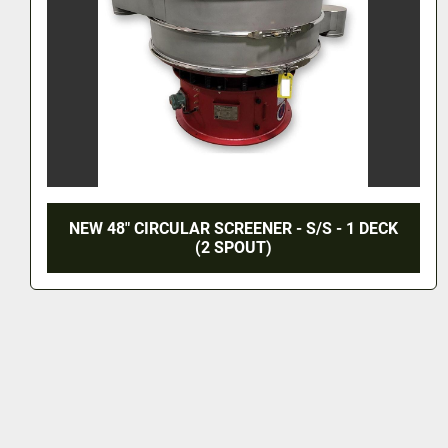
NEW 48" CIRCULAR SCREENER - S/S - 1 DECK
(2 SPOUT)