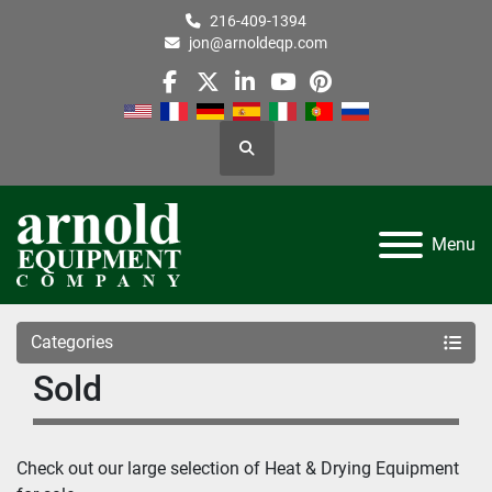
216-409-1394
jon@arnoldeqp.com
facebook
twitter
linkedin
youtube
pinterest
Search
Menu
Categories
Sold
Check out our large selection of Heat & Drying Equipment 