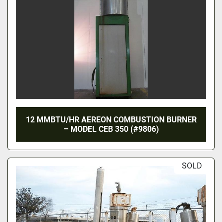
12 MMBTU/HR AEREON COMBUSTION BURNER
– MODEL CEB 350 (#9806)
SOLD