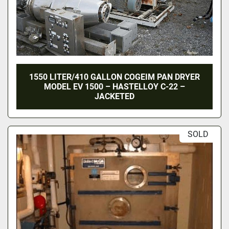
1550 LITER/410 GALLON COGEIM PAN DRYER
MODEL EV 1500 – HASTELLOY C-22 –
JACKETED
SOLD