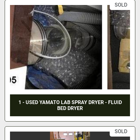
SOLD
1 - USED YAMATO LAB SPRAY DRYER - FLUID
BED DRYER
SOLD