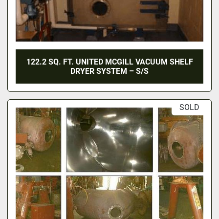
122.2 SQ. FT. UNITED MCGILL VACUUM SHELF
DRYER SYSTEM – S/S
SOLD