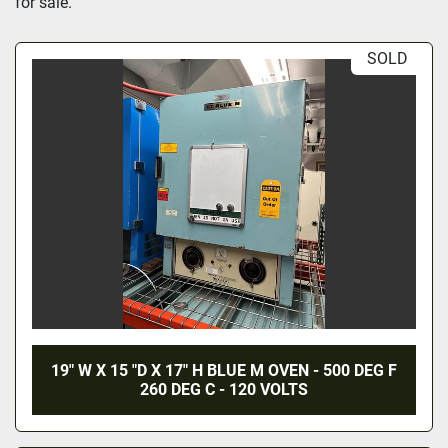
for sale.
SOLD
19" W X 15 "D X 17" H BLUE M OVEN - 500 DEG F
260 DEG C - 120 VOLTS