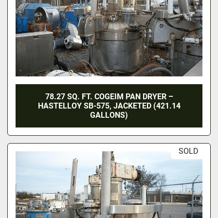
78.27 SQ. FT. COGEIM PAN DRYER –
HASTELLOY SB-575, JACKETED (421.14
GALLONS)
SOLD