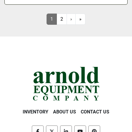
1
2
›
»
INVENTORY
ABOUT US
CONTACT US