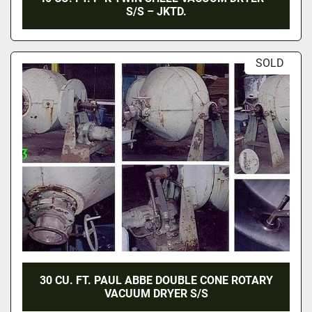
S/S – JKTD.
SOLD
30 CU. FT. PAUL ABBE DOUBLE CONE ROTARY
VACUUM DRYER S/S