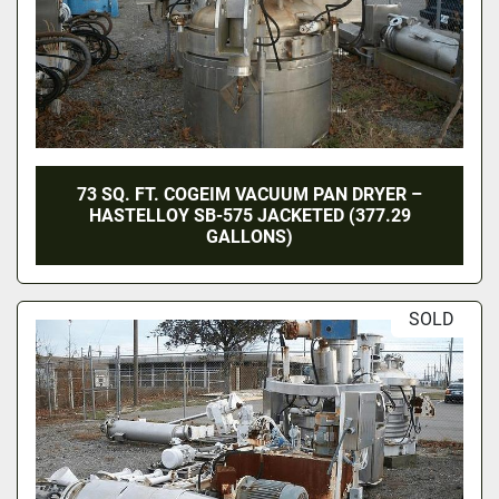
73 SQ. FT. COGEIM VACUUM PAN DRYER –
HASTELLOY SB-575 JACKETED (377.29
GALLONS)
SOLD