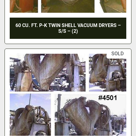
60 CU. FT. P-K TWIN SHELL VACUUM DRYERS –
S/S – (2)
SOLD