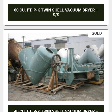
60 CU. FT. P-K TWIN SHELL VACUUM DRYER –
S/S
SOLD
40 CU. FT. P-K TWIN SHELL VACUUM DRYER –