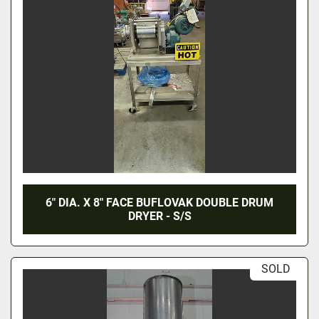
6" DIA. X 8" FACE BUFLOVAK DOUBLE DRUM
DRYER - S/S
SOLD