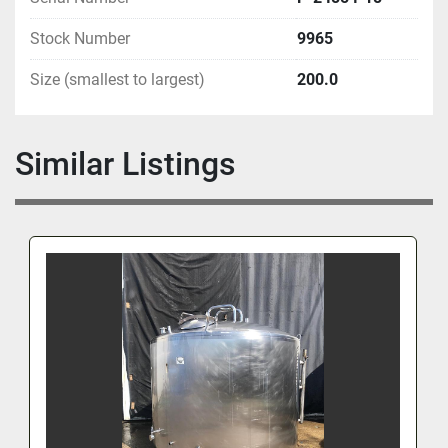
Stock Number
9965
Size (smallest to largest)
200.0
Similar Listings