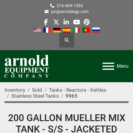
216-409-1394
jon@arnoldeqp.com
facebook
twitter
linkedin
youtube
pinterest
Search
Menu
Inventory
Sold
Tanks - Reactors - Kettles
Stainless Steel Tanks
9965
200 GALLON MUELLER MIX
TANK - S/S - JACKETED