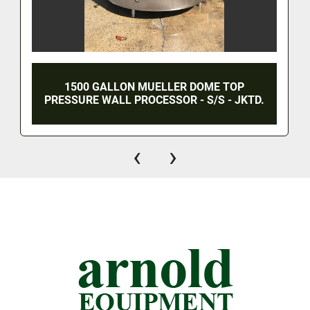
1500 GALLON MUELLER DOME TOP
PRESSURE WALL PROCESSOR - S/S - JKTD.
‹
›