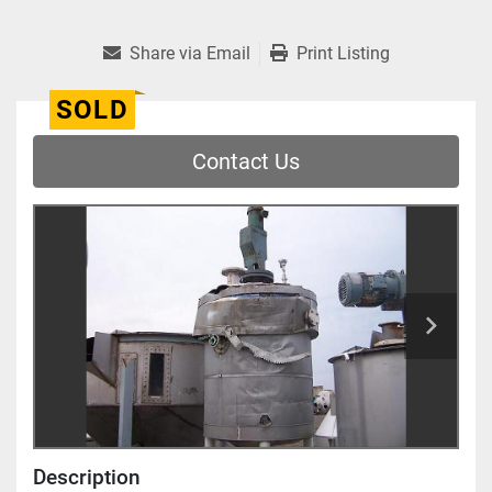
Share via Email
Print Listing
SOLD
Contact Us
Description