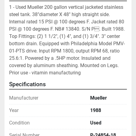
1 - Used Mueller 200 gallon vertical jacketed stainless 
steel tank. 38"diameter X 48" high straight side. 
Internal rated 15 PSI @ 100 degrees F. Jacket rated 80 
PSI @ 100 degrees F. NB# 13840. S/N P. Built 1988. 
Top Fittings: (2) 1 1/2", (1) 4", and (1) 3/4". 3" center 
bottom drain. Equipped with Philadelphia Model PMV-
01-PTS drive. Input RPM 1800, output RPM 68, ratio 
25.6:1. Powered by a .5HP motor. Insulated and 
covered by aluminum sheathing. Mounted on Legs.  
Prior use - vitamin manufacturing 
Specifications
Manufacturer
Mueller
Year
1988
Condition
Used
Serial Number
P-24854-18