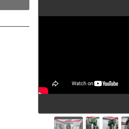
  
  
  