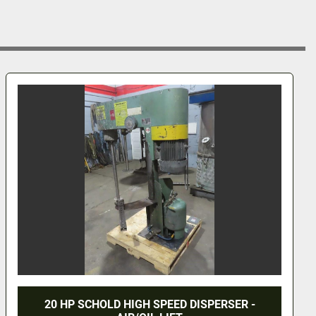
20 HP SCHOLD HIGH SPEED DISPERSER -