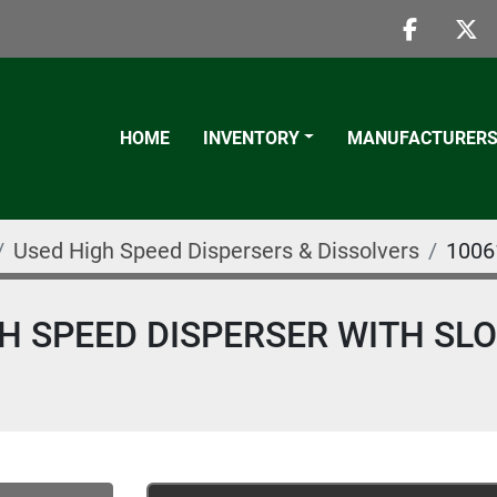
faceboo
twi
HOME
INVENTORY
MANUFACTURER
Used High Speed Dispersers & Dissolvers
1006
GH SPEED DISPERSER WITH SL