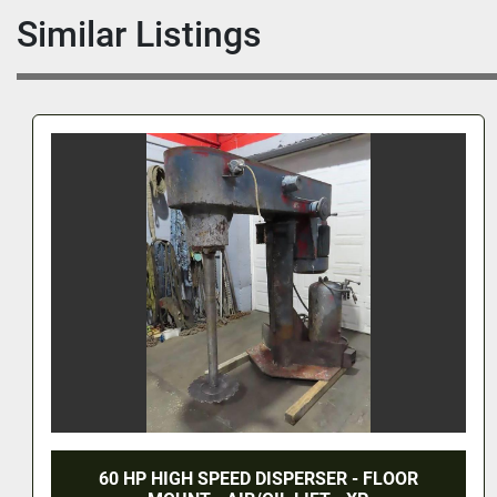
Similar Listings
60 HP HIGH SPEED DISPERSER - FLOOR