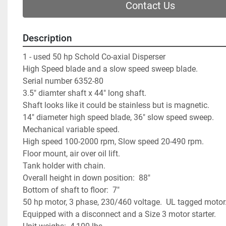
Contact Us
Description
1 - used 50 hp Schold Co-axial Disperser             
High Speed blade and a slow speed sweep blade.      
Serial number 6352-80                                             
3.5" diamter shaft x 44" long shaft.                            
Shaft looks like it could be stainless but is magnetic.  
14" diameter high speed blade, 36" slow speed sweep.      
Mechanical variable speed.                                       
High speed 100-2000 rpm, Slow speed 20-490 rpm.  
Floor mount, air over oil lift.                                       
Tank holder with chain.                                             
Overall height in down position:  88"                          
Bottom of shaft to floor:  7"                                       
50 hp motor, 3 phase, 230/460 voltage.  UL tagged motor. 
Equipped with a disconnect and a Size 3 motor starter.     