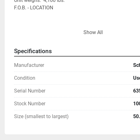
Unit weighs:  4,100 lbs.    
F.O.B. - LOCATION                                         
Show All
Specifications
Manufacturer
Sc
Condition
Us
Serial Number
63
Stock Number
10
Size (smallest to largest)
50