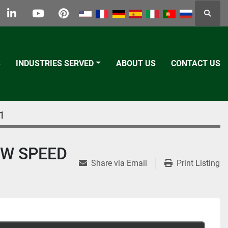
Searc
k
tter
linkedin
youtube
pinterest
S
INDUSTRIES SERVED
ABOUT US
CONTACT US
1
OW SPEED
Share via Email
Print Listing