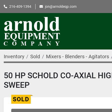
216-409-1394
jon@arnoldeqp.com
Inventory
Sold
Mixers - Blenders - Agitators
50 HP SCHOLD CO-AXIAL HI
SWEEP
SOLD