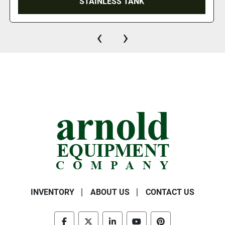
STAINLESS TANK
‹
›
INVENTORY
ABOUT US
CONTACT US