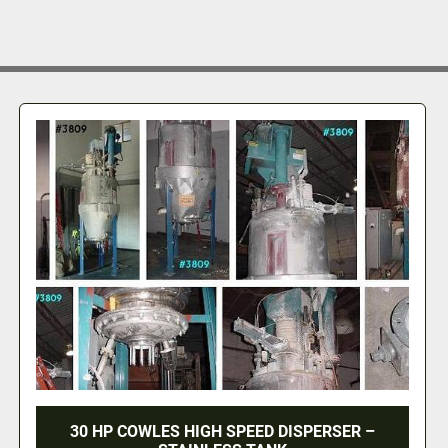
30 HP COWLES HIGH SPEED DISPERSER –