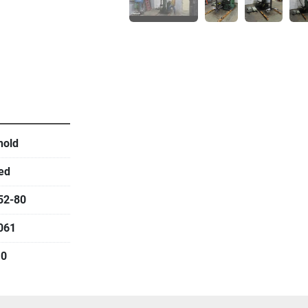
hold
ed
52-80
061
.0