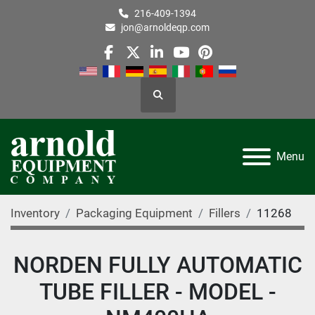
216-409-1394
jon@arnoldeqp.com
facebook
twitter
linkedin
youtube
pinterest
Search
Menu
Inventory
Packaging Equipment
Fillers
11268
NORDEN FULLY AUTOMATIC
TUBE FILLER - MODEL -