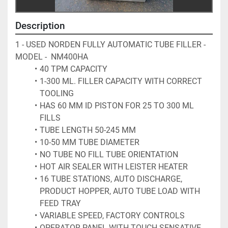
Description
1 - USED NORDEN FULLY AUTOMATIC TUBE FILLER - 
MODEL -  NM400HA 
40 TPM CAPACITY
1-300 ML. FILLER CAPACITY WITH CORRECT 
TOOLING 
HAS 60 MM ID PISTON FOR 25 TO 300 ML 
FILLS
TUBE LENGTH 50-245 MM
10-50 MM TUBE DIAMETER 
NO TUBE NO FILL TUBE ORIENTATION 
HOT AIR SEALER WITH LEISTER HEATER 
16 TUBE STATIONS, AUTO DISCHARGE, 
PRODUCT HOPPER, AUTO TUBE LOAD WITH 
FEED TRAY
VARIABLE SPEED, FACTORY CONTROLS
OPERATOR PANEL WITH TOUCH SENSATIVE 