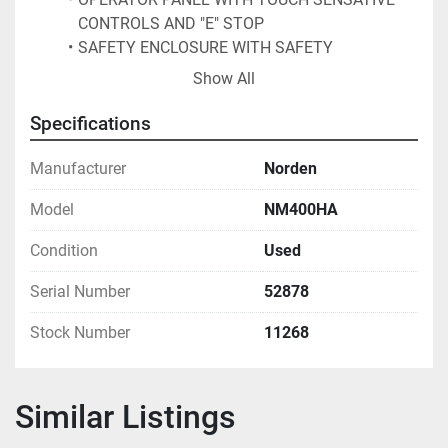
CONTROLS AND "E" STOP
SAFETY ENCLOSURE WITH SAFETY 
INTERLOCKED DOORS
Show All
OPERATES ON A 220/3 PHASE VOLTAGE
 60 CYCLE, 20 AMPS, NESLAB COOLFLOW CFT 
Specifications
- 75 CHILLER 
PORTABLE TWO STEP PLATFORM WITH SS 
Manufacturer
Norden
SIDE RAILS, EXISTING TUBE HOLDERS FOR 
Model
NM400HA
APROXIMATELY 1.5" IN. DIAMETER TUBE
FORMERLY USED IN COSMETIC PACKAGING 
Condition
Used
UNIT HAS BEEN SERVICED BY NORDEN 
EXCLUSIVELY
Serial Number
52878
Stock Number
11268
Similar Listings