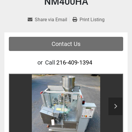
NM400HA
Share via Email
Print Listing
Contact Us
or
Call
216-409-1394