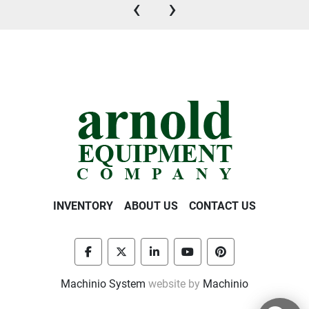
‹
›
INVENTORY
ABOUT US
CONTACT US
facebook
twitter
linkedin
youtube
pinterest
Machinio System
website by
Machinio