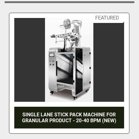
FEATURED
SINGLE LANE STICK PACK MACHINE FOR
GRANULAR PRODUCT - 20-40 BPM (NEW)