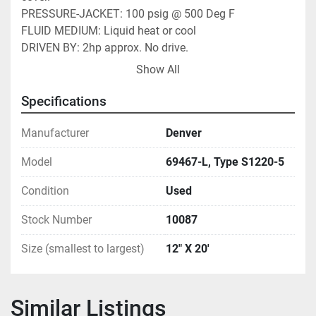
PRESSURE-JACKET: 100 psig @ 500 Deg F 
FLUID MEDIUM: Liquid heat or cool 
DRIVEN BY: 2hp approx. No drive. 
DRIVEN VIA: 16" drive sprocket on 3½" drive shaft. 
Show All
RPM-SCREW(S): Variable 0-30 rpm typical. 1rpm = 
10CFH approx. 
Specifications
PRIOR SVC: Cooling probably, water residue on stem 
pipe. Est 100-1000PPH wet feed. 
Manufacturer
Denver
COMMENTS: 5" pitch flites. No cover. Panel jacket 
Model
69467-L, Type S1220-5
attached to trough of conveyor.Cooler. Capacity varies 
dependent on RPM, product type, moisture 
Condition
Used
content/evaporation rate/temp. Heat Load approx 
360,000Btu/Hr. Screw ~60SF area. Jkt ~30SF. 
Stock Number
10087
SHIPPING SIZE-W X H X L: 2'W X 2'H X 24'L 
Size (smallest to largest)
12" X 20'
APPROX. WEIGHT-LBS: 6000# 
FOB - LOCATION
Similar Listings