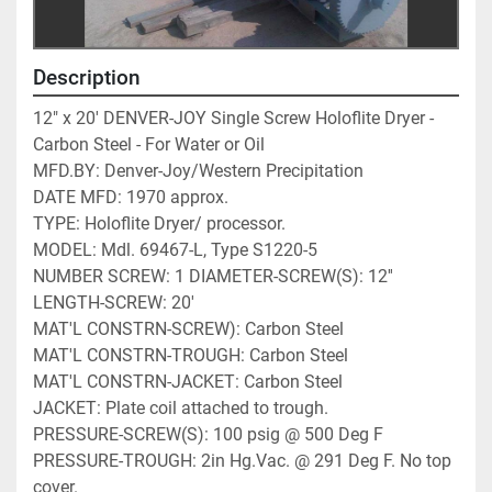
Description
12" x 20' DENVER-JOY Single Screw Holoflite Dryer - 
Carbon Steel - For Water or Oil
MFD.BY: Denver-Joy/Western Precipitation 
DATE MFD: 1970 approx. 
TYPE: Holoflite Dryer/ processor. 
MODEL: Mdl. 69467-L, Type S1220-5 
NUMBER SCREW: 1 DIAMETER-SCREW(S): 12'' 
LENGTH-SCREW: 20' 
MAT'L CONSTRN-SCREW): Carbon Steel 
MAT'L CONSTRN-TROUGH: Carbon Steel
MAT'L CONSTRN-JACKET: Carbon Steel
JACKET: Plate coil attached to trough. 
PRESSURE-SCREW(S): 100 psig @ 500 Deg F 
PRESSURE-TROUGH: 2in Hg.Vac. @ 291 Deg F. No top 
cover. 