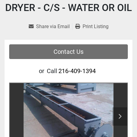
DRYER - C/S - WATER OR OIL
Share via Email
Print Listing
Contact Us
or
Call
216-409-1394