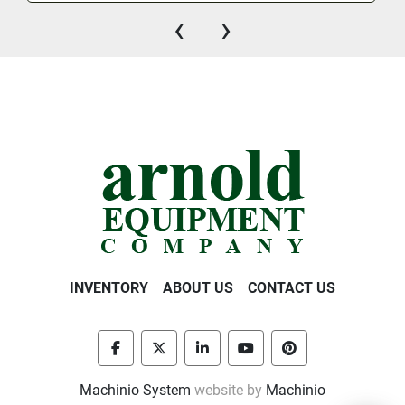
‹
›
INVENTORY
ABOUT US
CONTACT US
facebook
twitter
linkedin
youtube
pinterest
Machinio System
website by
Machinio