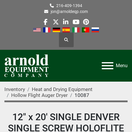
216-409-1394
jon@arnoldeqp.com
facebook
twitter
linkedin
youtube
pinterest
Search
Menu
Inventory
Heat and Drying Equipment
Hollow Flight Auger Dryer
10087
12" x 20' SINGLE DENVER
SINGLE SCREW HOLOFLITE