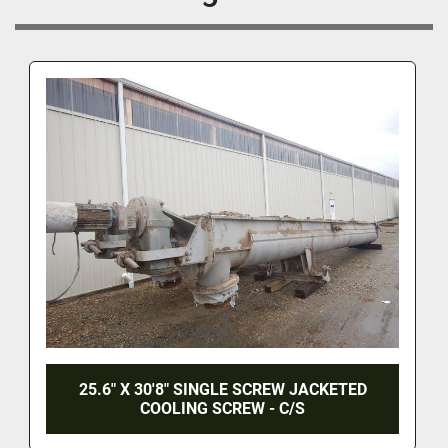
25.6" X 30'8" SINGLE SCREW JACKETED
COOLING SCREW - C/S