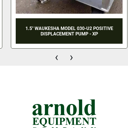
1.5" WAUKESHA MODEL 030-U2 POSITIVE
DISPLACEMENT PUMP - XP
‹
›