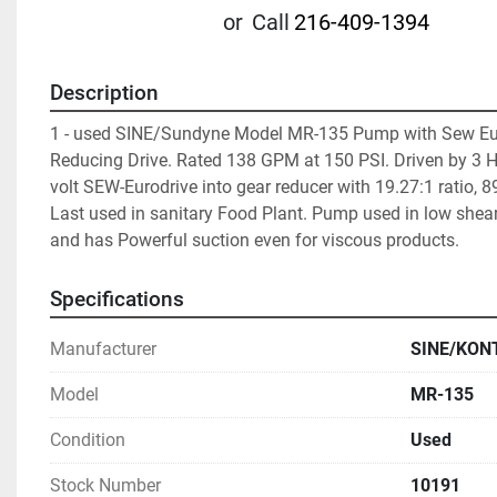
or
Call
216-409-1394
Description
1 - used SINE/Sundyne Model MR-135 Pump with Sew Eur
Reducing Drive. Rated 138 GPM at 150 PSI. Driven by 3 H
volt SEW-Eurodrive into gear reducer with 19.27:1 ratio, 8
Last used in sanitary Food Plant. Pump used in low shear
and has Powerful suction even for viscous products. 
Specifications
Manufacturer
SINE/KON
Model
MR-135
Condition
Used
Stock Number
10191