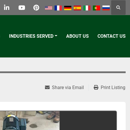
Searc
k
tter
linkedin
youtube
pinterest
S
INDUSTRIES SERVED
ABOUT US
CONTACT US
Share via Email
Print Listing