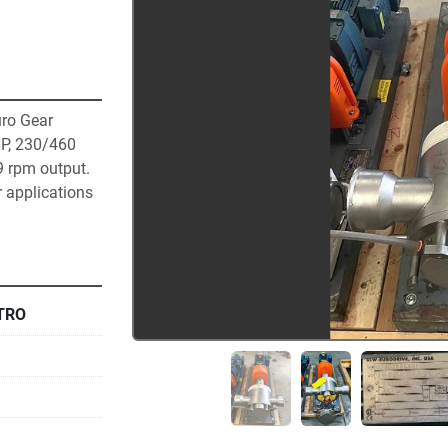
o Gear 
P, 230/460 
9 rpm output. 
 applications 
TRO