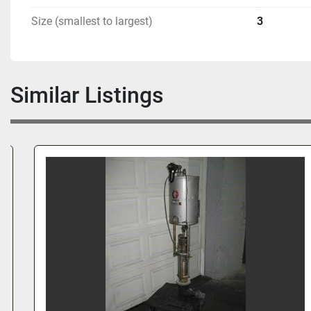
Size (smallest to largest)
3
Similar Listings