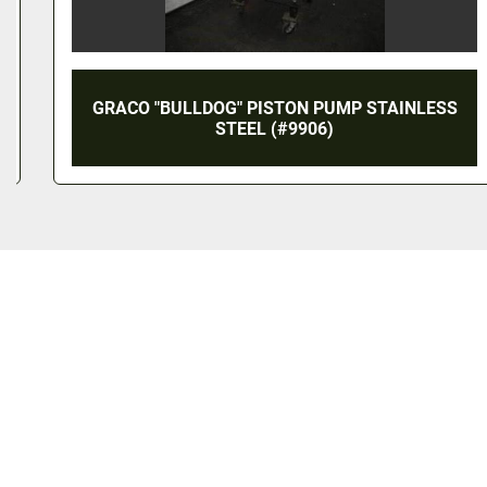
GRACO "BULLDOG" PISTON PUMP STAINLESS
STEEL (#9906)