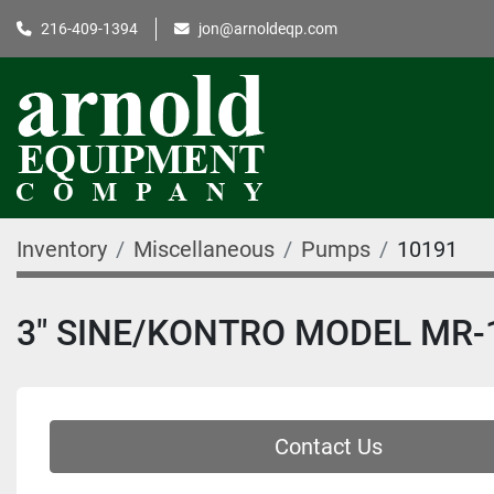
216-409-1394
jon@arnoldeqp.com
Inventory
Miscellaneous
Pumps
10191
3" SINE/KONTRO MODEL MR-
Contact Us