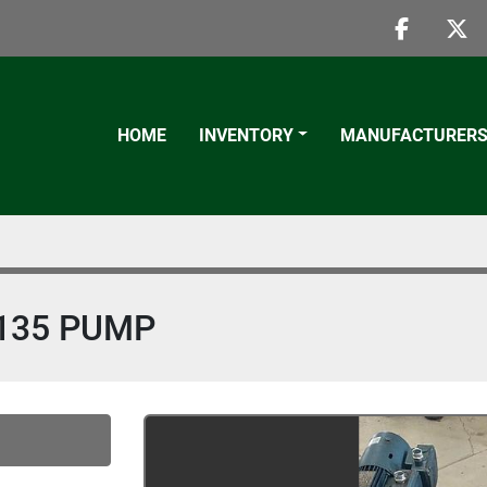
faceboo
twi
HOME
INVENTORY
MANUFACTURER
135 PUMP