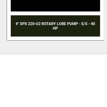
4" SPX 220-U2 ROTARY LOBE PUMP - S/S - 40
HP