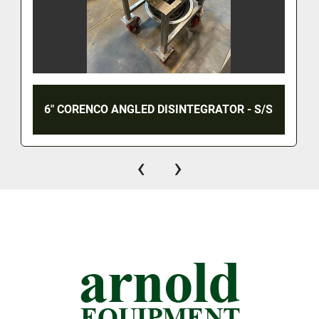
6" CORENCO ANGLED DISINTEGRATOR - S/S
‹
›