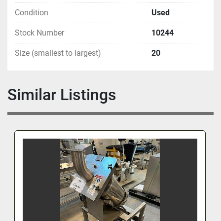
Condition
Used
Stock Number
10244
Size (smallest to largest)
20
Similar Listings