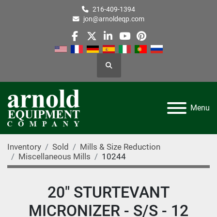
216-409-1394
jon@arnoldeqp.com
facebook
twitter
linkedin
youtube
pinterest
Search
Menu
Inventory
Sold
Mills & Size Reduction
Miscellaneous Mills
10244
20" STURTEVANT
MICRONIZER - S/S - 12