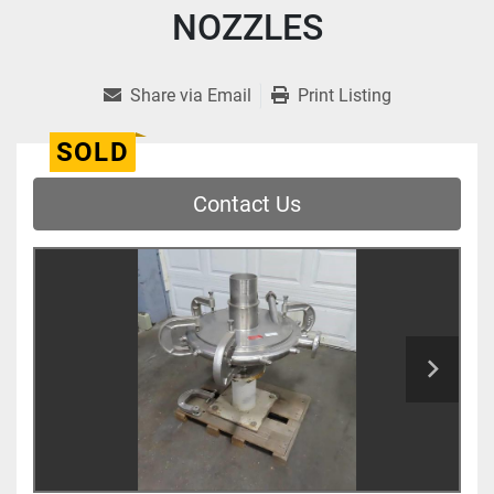
NOZZLES
Share via Email
Print Listing
SOLD
Contact Us