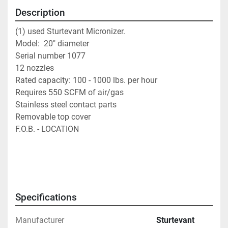
Description
(1) used Sturtevant Micronizer.                           
Model:  20" diameter                                                
Serial number 1077                                                  
12 nozzles                                                               
Rated capacity: 100 - 1000 lbs. per hour                   
Requires 550 SCFM of air/gas                                  
Stainless steel contact parts                                     
Removable top cover
F.O.B. - LOCATION
Specifications
Manufacturer
Sturtevant