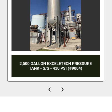
2,500 GALLON EXCELETECH PRESSURE
TANK - S/S - 430 PSI (#9884)
‹
›