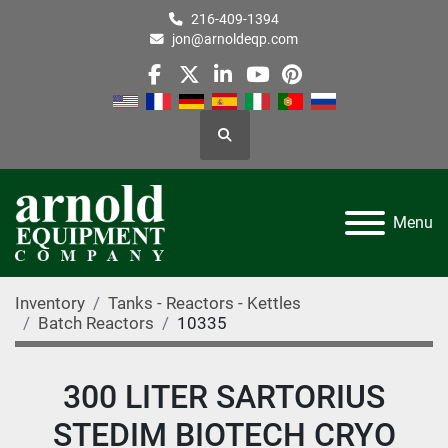
216-409-1394
jon@arnoldeqp.com
facebook
twitter
linkedin
youtube
pinterest
Search
Menu
Inventory
Tanks - Reactors - Kettles
Batch Reactors
10335
300 LITER SARTORIUS
STEDIM BIOTECH CRYO