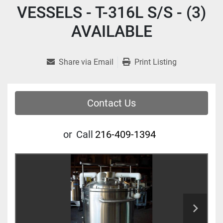
VESSELS - T-316L S/S - (3)
AVAILABLE
Share via Email
Print Listing
Contact Us
or
Call
216-409-1394