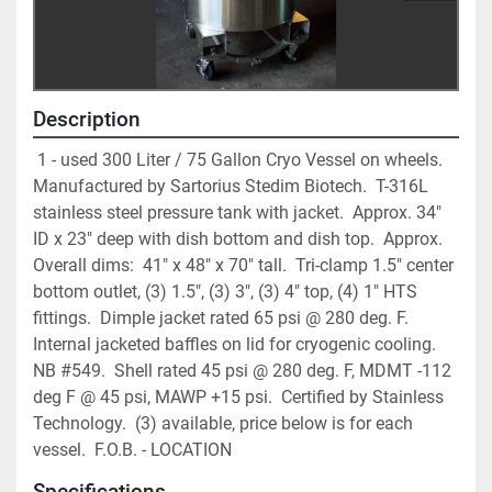
Description
 1 - used 300 Liter / 75 Gallon Cryo Vessel on wheels.  
Manufactured by Sartorius Stedim Biotech.  T-316L 
stainless steel pressure tank with jacket.  Approx. 34" 
ID x 23" deep with dish bottom and dish top.  Approx. 
Overall dims:  41" x 48" x 70" tall.  Tri-clamp 1.5" center 
bottom outlet, (3) 1.5", (3) 3", (3) 4" top, (4) 1" HTS 
fittings.  Dimple jacket rated 65 psi @ 280 deg. F.  
Internal jacketed baffles on lid for cryogenic cooling.  
NB #549.  Shell rated 45 psi @ 280 deg. F, MDMT -112 
deg F @ 45 psi, MAWP +15 psi.  Certified by Stainless 
Technology.  (3) available, price below is for each 
vessel.  F.O.B. - LOCATION
Specifications