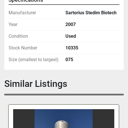
Manufacturer
Sartorius Stedim Biotech
Year
2007
Condition
Used
Stock Number
10335
Size (smallest to largest)
075
Similar Listings