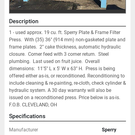
Description
1 - used approx. 19 cu. ft. Sperry Plate & Frame Filter 
Press.  With (35) 36" (914 mm) non-gasketed plate and 
frame plates.  2" cake thickness, automatic hydraulic 
closure.  Corner feed with 3 corner return.  Steel 
plumbing.  Last used on fruit juice.  Overall 
dimensions:  11'5" L x 5' W x 63" H.  Press is being 
offered either as-is, or reconditioned. Reconditioning to 
include cleaning & re-painting, re-cloth, check cylinder & 
hydraulic system. A 30 day warranty will also be 
issued on a reconditioned press. Price below is as-is. 
F.O.B. CLEVELAND, OH
Specifications
Manufacturer
Sperry