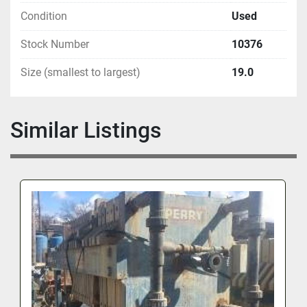
Condition
Used
Stock Number
10376
Size (smallest to largest)
19.0
Similar Listings