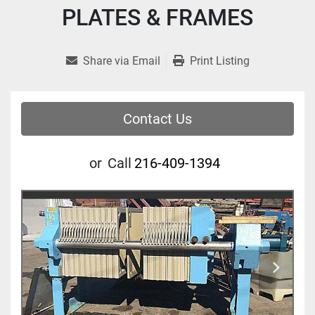
PLATES & FRAMES
Share via Email
Print Listing
Contact Us
or
Call
216-409-1394