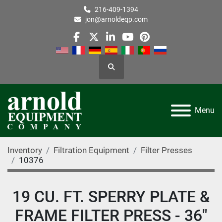
216-409-1394
jon@arnoldeqp.com
facebook
twitter
linkedin
youtube
pinterest
Search
Menu
Inventory
Filtration Equipment
Filter Presses
10376
19 CU. FT. SPERRY PLATE &
FRAME FILTER PRESS - 36"