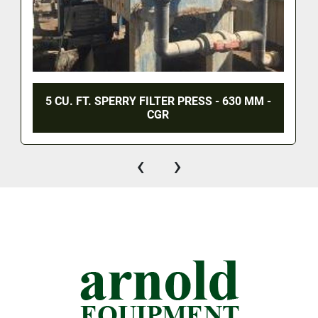
5 CU. FT. SPERRY FILTER PRESS - 630 MM -
CGR
‹
›