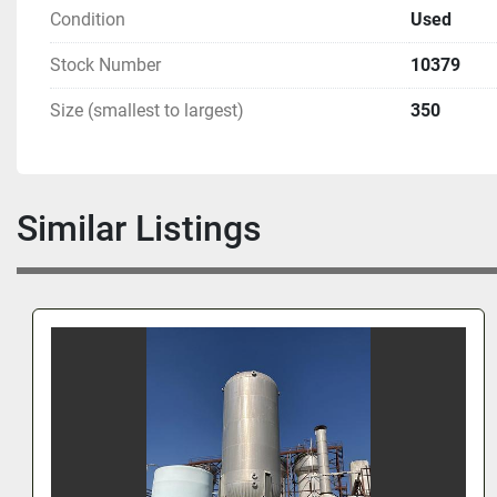
Condition
Used
Stock Number
10379
Size (smallest to largest)
350
Similar Listings