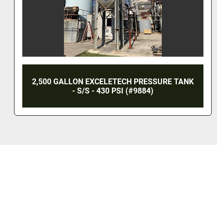
NK
500 LITER CHASING VACUUM EMULSIFIER
REACTOR - S/S