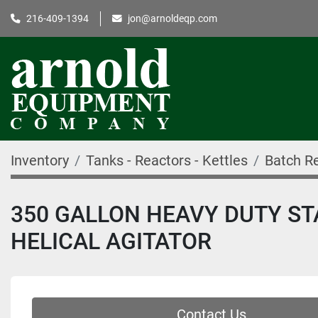
216-409-1394
jon@arnoldeqp.com
Inventory
Tanks - Reactors - Kettles
Batch R
350 GALLON HEAVY DUTY ST
HELICAL AGITATOR
Contact Us