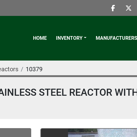
faceboo
twi
HOME
INVENTORY
MANUFACTURER
eactors
10379
AINLESS STEEL REACTOR WIT