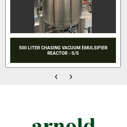
5,000 GALLON WEST WARWICK WELDING
CARBON FILTRATION TANK - 304 S/S
‹
›