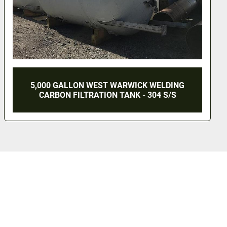
10 LITER ZETTERSTROM PRESURE VESSEL -
S/S - JACKETED