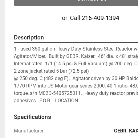
or
Call
216-409-1394
Description
1 - used 350 gallon Heavy Duty Stainless Steel Reactor wit
Agitator/Mixer.  Built by GEBR. Kaiser.  46" dia. x 48" straigh
Internal rated -1/1 (14.5 psi & Full Vacuum) @ 200 deg. C (
2 zone jacket rated 5 bar (72.5 psi)
@ 250 deg. C (482 deg F).  Agitator driven by 30 HP Baldo
1770 RPM into US Motor gear series 2000, 40:1 ratio, 48,0
torque, s/n M02D-5405725011.  Heavy duty reactor previo
adhesives.  F.O.B. - LOCATION
Specifications
Manufacturer
GEBR. KAI