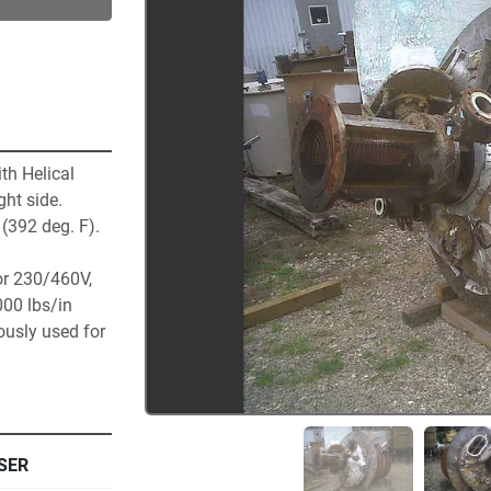
h Helical 
t side.  
392 deg. F).  
r 230/460V, 
00 lbs/in 
usly used for 
SER