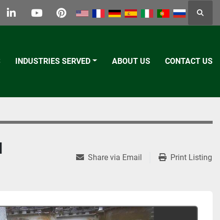
Searc
k
tter
linkedin
youtube
pinterest
S
INDUSTRIES SERVED
ABOUT US
CONTACT US
H
Share via Email
Print Listing